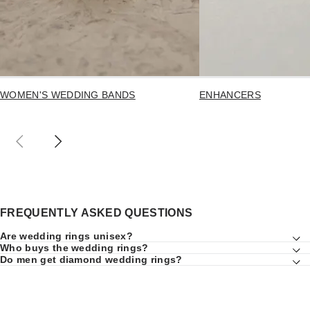
WOMEN'S WEDDING BANDS
ENHANCERS
FREQUENTLY ASKED QUESTIONS
Are wedding rings unisex?
Who buys the wedding rings?
Do men get diamond wedding rings?