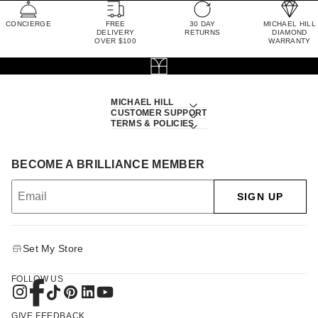
CONCIERGE
FREE
30 DAY
MICHAEL HILL
DELIVERY
RETURNS
DIAMOND
OVER $100
WARRANTY
MICHAEL HILL
CUSTOMER SUPPORT
TERMS & POLICIES
BECOME A BRILLIANCE MEMBER
SIGN UP
Set My Store
FOLLOW US
GIVE FEEDBACK