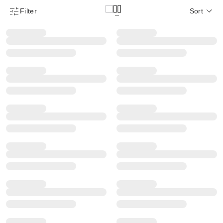
Filter
Sort
Product Filter Menu