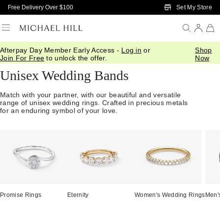
Skip to Main Content
Set My Store
Free Delivery Over $100
Afterpay Day Member Early Access -
Log in
or
Shop
Home
/
Wedding
/
Wedding Bands
/
Unisex
Join For Free
to unlock the offer.
Now
Unisex Wedding Bands
Match with your partner, with our beautiful and versatile
range of unisex wedding rings. Crafted in precious metals
for an enduring symbol of your love.
Promise Rings
Eternity
Women's Wedding Rings
Men'