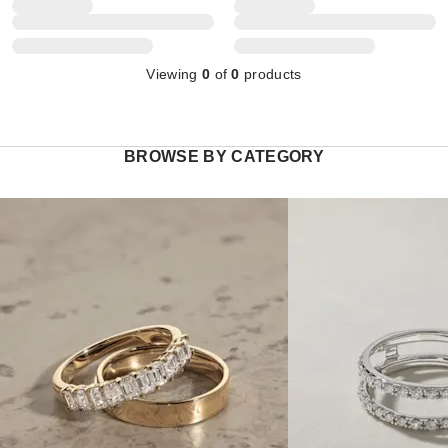
Viewing
0
of
0
products
BROWSE BY CATEGORY