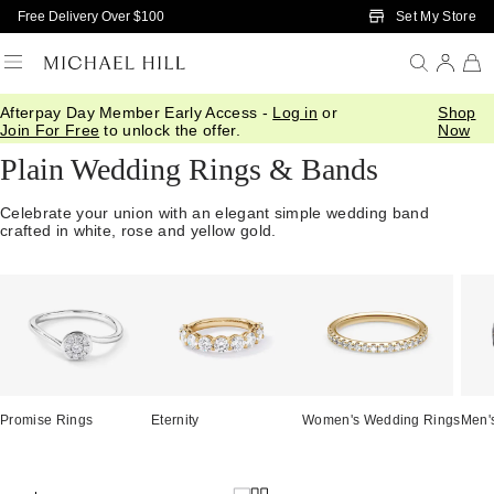
Skip to Main Content
Set My Store
Free Delivery Over $100
Afterpay Day Member Early Access -
Log in
or
Shop
Home
/
Wedding
/
Wedding Bands
/
Plain
Join For Free
to unlock the offer.
Now
Plain Wedding Rings & Bands
Celebrate your union with an elegant simple wedding band
crafted in white, rose and yellow gold.
Promise Rings
Eternity
Women's Wedding Rings
Men'