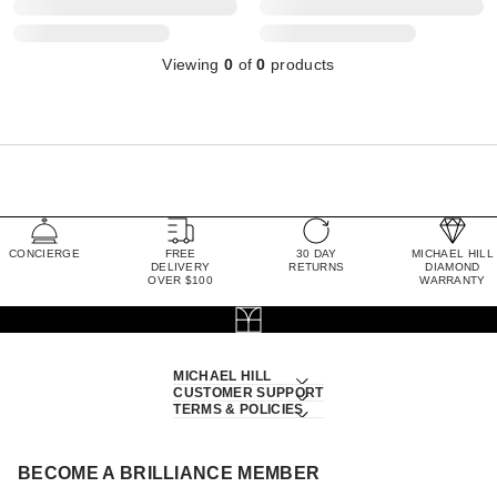
Viewing
0
of
0
products
CONCIERGE
FREE
30 DAY
MICHAEL HILL
DELIVERY
RETURNS
DIAMOND
OVER $100
WARRANTY
MICHAEL HILL
CUSTOMER SUPPORT
TERMS & POLICIES
BECOME A BRILLIANCE MEMBER