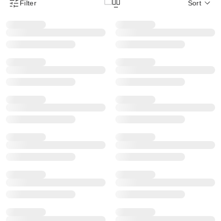
Filter
Sort
Product Filter Menu