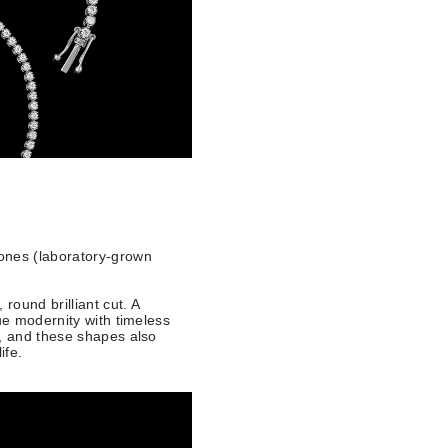
ones (laboratory-grown
round brilliant cut. A
ue modernity with timeless
3, and these shapes also
life.