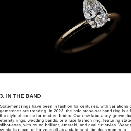
3. IN THE BAND
Statement rings have been in fashion for centuries, with variations
gemstones are trending. In 2023, the bold stone-set band ring is a
the style of choice for modern brides. Our new laboratory-grown 
eternity rings, wedding bands, or a luxe fashion ring
, featuring sta
silhouettes, with round brilliant, emerald, and oval cut styles. Wea
symbolic piece, or for yourself as a statement, timeless memento.