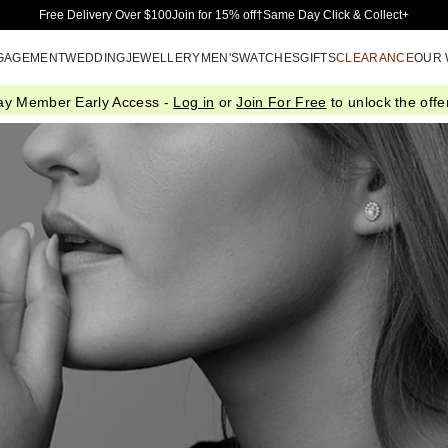
Skip to Main Content
Free Delivery Over $100
Join for 15% off†
Same Day Click & Collect+
GAGEMENT
WEDDING
JEWELLERY
MEN'S
WATCHES
GIFTS
CLEARANCE
OUR
ay Member Early Access -
Log in
or
Join For Free
to unlock the offer