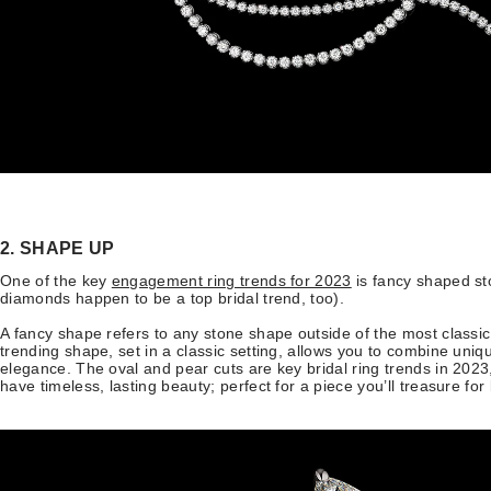
2. SHAPE UP
One of the key
engagement ring trends for 2023
is fancy shaped st
diamonds happen to be a top bridal trend, too).
A fancy shape refers to any stone shape outside of the most classic, 
trending shape, set in a classic setting, allows you to combine uniq
elegance. The oval and pear cuts are key bridal ring trends in 202
have timeless, lasting beauty; perfect for a piece you’ll treasure for 