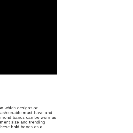
 on which designs or
 fashionable must-have and
diamond bands can be worn as
tement size and trending
r these bold bands as a