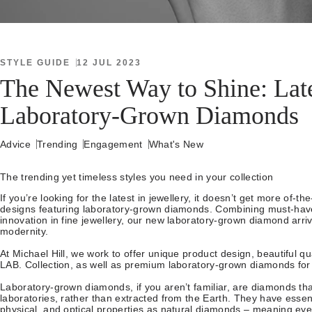
STYLE GUIDE
12 JUL 2023
The Newest Way to Shine: Late
Laboratory-Grown Diamonds
Advice
Trending
Engagement
What's New
The trending yet timeless styles you need in your collection
If you’re looking for the latest in jewellery, it doesn’t get more of-
designs featuring laboratory-grown diamonds. Combining must-have
innovation in fine jewellery, our new laboratory-grown diamond arriva
modernity.
At Michael Hill, we work to offer unique product design, beautiful qu
LAB. Collection, as well as premium laboratory-grown diamonds for 
Laboratory-grown diamonds, if you aren’t familiar, are diamonds th
laboratories, rather than extracted from the Earth. They have essen
physical, and optical properties as natural diamonds – meaning eye