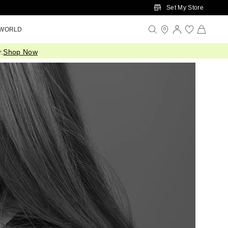
Set My Store
 WORLD
.
Shop Now