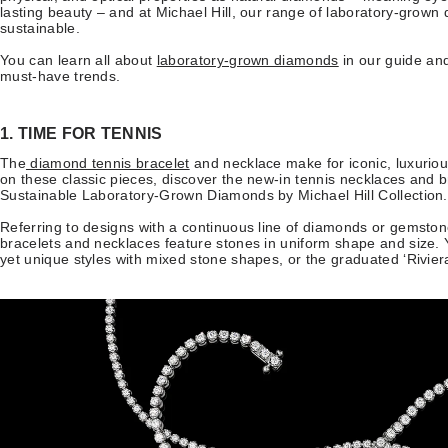
lasting beauty – and at Michael Hill, our range of laboratory-grown 
sustainable.
You can learn all about
laboratory-grown diamonds
in our guide and
must-have trends.
1. TIME FOR TENNIS
The
diamond tennis bracelet
and necklace make for iconic, luxuriou
on these classic pieces, discover the new-in tennis necklaces and br
Sustainable Laboratory-Grown Diamonds by Michael Hill Collectio
Referring to designs with a continuous line of diamonds or gemstone
bracelets and necklaces feature stones in uniform shape and size. 
yet unique styles with mixed stone shapes, or the graduated ‘Rivie