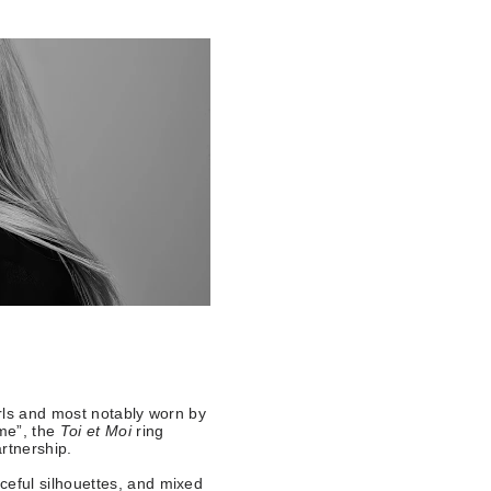
rls and most notably worn by
 me”, the
Toi et Moi
ring
artnership.
ceful silhouettes, and mixed