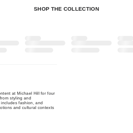
SHOP THE COLLECTION
tent at Michael Hill for four
from styling and
 includes fashion, and
otions and cultural contexts