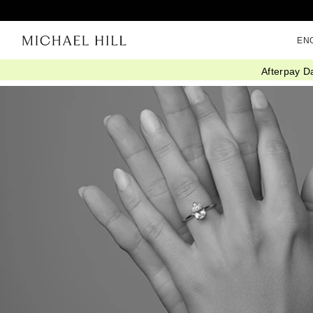
EN
Afterpay D
Home
/
Connected
/
Labtrends 2023