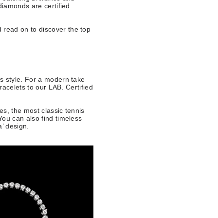
diamonds are certified
 read on to discover the top
s style. For a modern take
acelets to our LAB. Certified
n.
s, the most classic tennis
You can also find timeless
ra’ design.