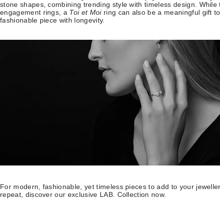
stone shapes, combining trending style with timeless design. While t
engagement rings, a
Toi et Moi
ring can also be a meaningful gift to
fashionable piece with longevity.
For modern, fashionable, yet timeless pieces to add to your jewell
repeat, discover our exclusive LAB. Collection now.