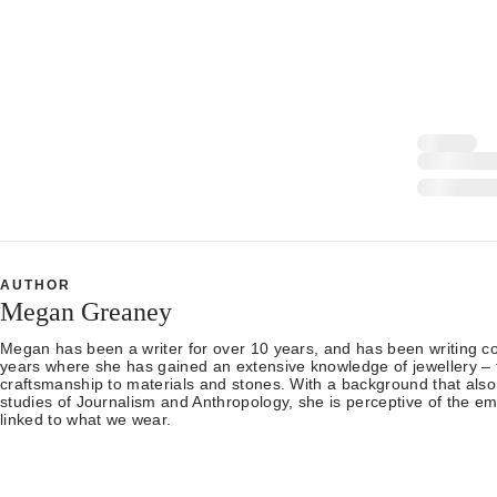
AUTHOR
Megan Greaney
Megan has been a writer for over 10 years, and has been writing con
years where she has gained an extensive knowledge of jewellery – 
craftsmanship to materials and stones. With a background that also
studies of Journalism and Anthropology, she is perceptive of the em
linked to what we wear.