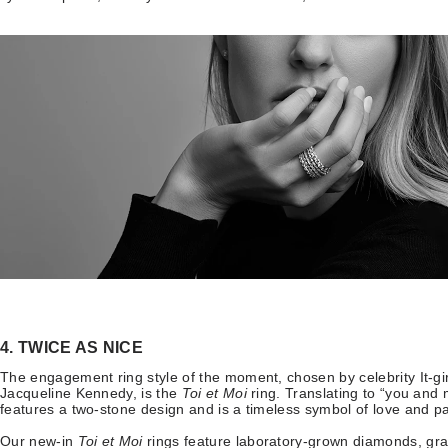
4. TWICE AS NICE
The engagement ring style of the moment, chosen by celebrity It-gi
Jacqueline Kennedy, is the
Toi et Moi
ring. Translating to “you and
features a two-stone design and is a timeless symbol of love and p
Our new-in
Toi et Moi
rings
feature laboratory-grown diamonds, gra