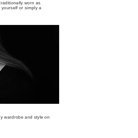
raditionally worn as
 yourself or simply a
ery wardrobe and style on