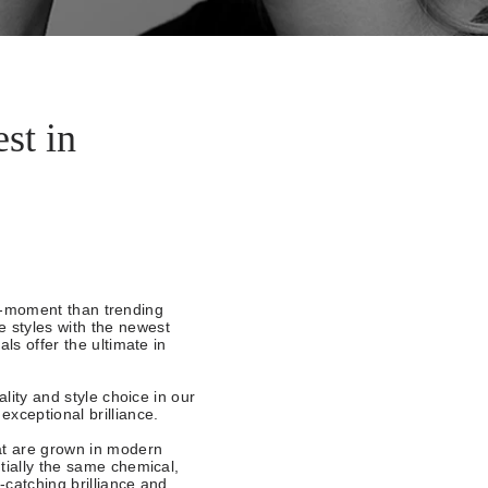
st in
the-moment than trending
 styles with the newest
ls offer the ultimate in
ality and style choice in our
exceptional brilliance.
at are grown in modern
tially the same chemical,
-catching brilliance and