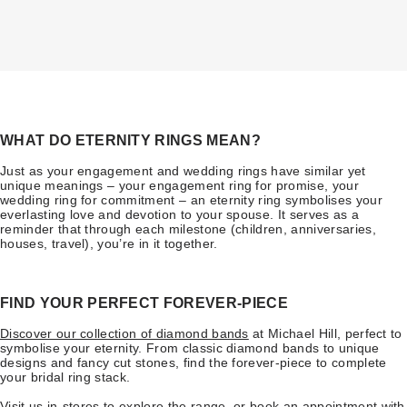
WHAT DO ETERNITY RINGS MEAN?
Just as your engagement and wedding rings have similar yet
unique meanings – your engagement ring for promise, your
wedding ring for commitment – an eternity ring symbolises your
everlasting love and devotion to your spouse. It serves as a
reminder that through each milestone (children, anniversaries,
houses, travel), you’re in it together.
FIND YOUR PERFECT FOREVER-PIECE
Discover our collection of diamond bands
at Michael Hill, perfect to
symbolise your eternity. From classic diamond bands to unique
designs and fancy cut stones, find the forever-piece to complete
your bridal ring stack.
Visit us in-stores
to explore the range, or
book an appointment
with