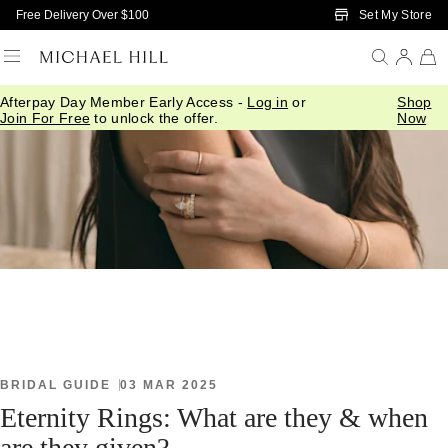
Skip to Main Content
Set My Store
Free Delivery Over $100
Afterpay Day Member Early Access -
Log in
or
Shop
Home
/
Connected
/
Eternity Rings
Join For Free
to unlock the offer.
Now
BRIDAL GUIDE
03 MAR 2025
Eternity Rings: What are they & when
are they given?