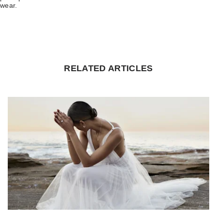
wear.
RELATED ARTICLES