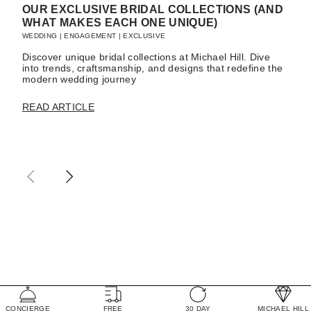
OUR EXCLUSIVE BRIDAL COLLECTIONS (AND
WHAT MAKES EACH ONE UNIQUE)
WEDDING
|
ENGAGEMENT
|
EXCLUSIVE
Discover unique bridal collections at Michael Hill. Dive
into trends, craftsmanship, and designs that redefine the
modern wedding journey
READ ARTICLE
CONCIERGE
FREE
30 DAY
MICHAEL HILL