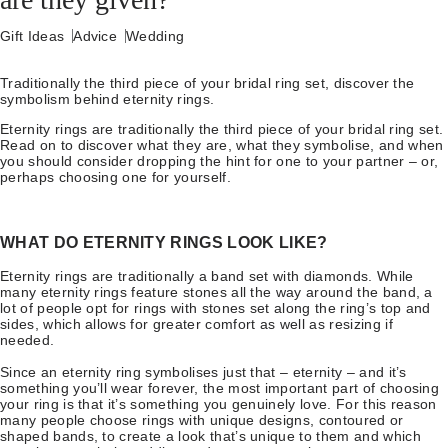
Gift Ideas
Advice
Wedding
Traditionally the third piece of your bridal ring set, discover the
symbolism behind eternity rings.
Eternity rings are traditionally the third piece of your bridal ring set.
Read on to discover what they are, what they symbolise, and when
you should consider dropping the hint for one to your partner – or,
perhaps choosing one for yourself.
WHAT DO ETERNITY RINGS LOOK LIKE?
Eternity rings are traditionally a band set with diamonds. While
many eternity rings feature stones all the way around the band, a
lot of people opt for rings with stones set along the ring’s top and
sides, which allows for greater comfort as well as resizing if
needed.
Since an eternity ring symbolises just that – eternity – and it’s
something you’ll wear forever, the most important part of choosing
your ring is that it’s something you genuinely love. For this reason
many people choose rings with unique designs, contoured or
shaped bands, to create a look that’s unique to them and which