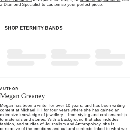
a Diamond Specialist to customise your perfect piece.
SHOP ETERNITY BANDS
AUTHOR
Megan Greaney
Megan has been a writer for over 10 years, and has been writing
content at Michael Hill for four years where she has gained an
extensive knowledge of jewellery – from styling and craftsmanship
to materials and stones. With a background that also includes
fashion, and studies of Journalism and Anthropology, she is
perceptive of the emotions and cultural contexts linked to what we