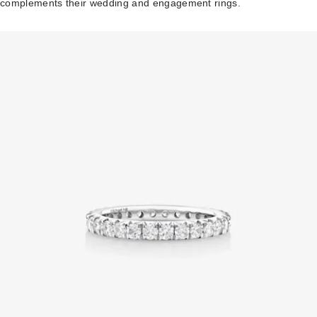
complements their wedding and engagement rings.