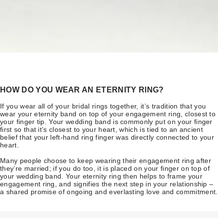
HOW DO YOU WEAR AN ETERNITY RING?
If you wear all of your bridal rings together, it’s tradition that you
wear your eternity band on top of your engagement ring, closest to
your finger tip. Your wedding band is commonly put on your finger
first so that it’s closest to your heart, which is tied to an ancient
belief that your left-hand ring finger was directly connected to your
heart.
Many people choose to keep wearing their engagement ring after
they’re married; if you do too, it is placed on your finger on top of
your wedding band. Your eternity ring then helps to frame your
engagement ring, and signifies the next step in your relationship –
a shared promise of ongoing and everlasting love and commitment.