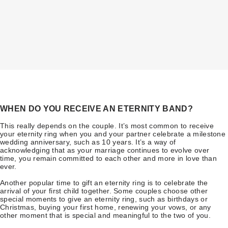
WHEN DO YOU RECEIVE AN ETERNITY BAND?
This really depends on the couple. It’s most common to receive
your eternity ring when you and your partner celebrate a milestone
wedding anniversary, such as 10 years. It’s a way of
acknowledging that as your marriage continues to evolve over
time, you remain committed to each other and more in love than
ever.
Another popular time to gift an eternity ring is to celebrate the
arrival of your first child together. Some couples choose other
special moments to give an eternity ring, such as birthdays or
Christmas, buying your first home, renewing your vows, or any
other moment that is special and meaningful to the two of you.