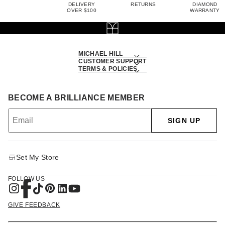
DELIVERY
RETURNS
DIAMOND
OVER $100
WARRANTY
MICHAEL HILL
CUSTOMER SUPPORT
TERMS & POLICIES
BECOME A BRILLIANCE MEMBER
SIGN UP
Set My Store
FOLLOW US
GIVE FEEDBACK