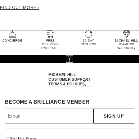
FIND OUT MORE ›
CONCIERGE
FREE
30 DAY
MICHAEL HILL
DELIVERY
RETURNS
DIAMOND
OVER $100
WARRANTY
MICHAEL HILL
CUSTOMER SUPPORT
TERMS & POLICIES
BECOME A BRILLIANCE MEMBER
SIGN UP
Set My Store