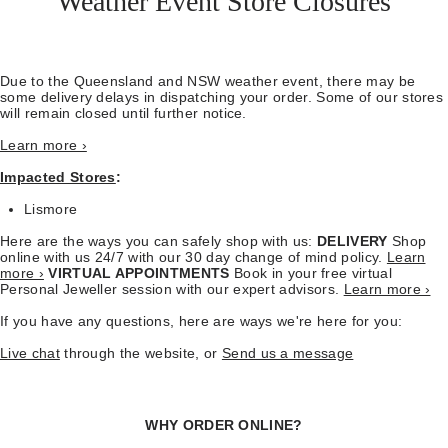
Weather Event Store Closures
Due to the Queensland and NSW weather event, there may be
some delivery delays in dispatching your order. Some of our stores
will remain closed until further notice.
Learn more ›
Impacted Stores
:
Lismore
Here are the ways you can safely shop with us:
DELIVERY
Shop
online with us 24/7 with our 30 day change of mind policy.
Learn
more ›
VIRTUAL APPOINTMENTS
Book in your free virtual
Personal Jeweller session with our expert advisors.
Learn more ›
If you have any questions, here are ways we're here for you:
Live chat
through the website, or
Send us a message
WHY ORDER ONLINE?