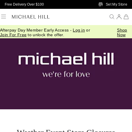
Skip to Main Content
Set My Store
Free Delivery Over $100
Afterpay Day Member Early Access -
Log in
or
Shop
Join For Free
to unlock the offer.
Now