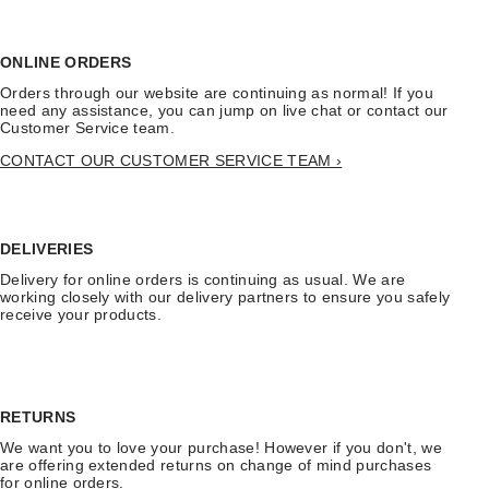
ONLINE ORDERS
Orders through our website are continuing as normal! If you
need any assistance, you can jump on live chat or contact our
Customer Service team.
CONTACT OUR CUSTOMER SERVICE TEAM ›
DELIVERIES
Delivery for online orders is continuing as usual. We are
working closely with our delivery partners to ensure you safely
receive your products.
RETURNS
We want you to love your purchase! However if you don't, we
are offering extended returns on change of mind purchases
for online orders.