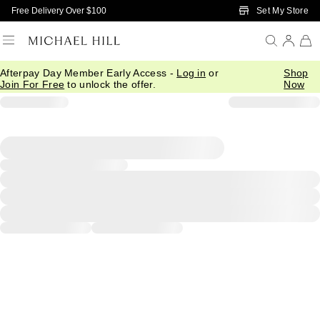
Skip to Main Content
Set My Store
Free Delivery Over $100
Afterpay Day Member Early Access -
Log in
or
Shop
Join For Free
to unlock the offer.
Now