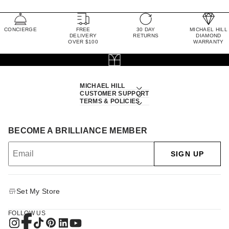
CONCIERGE
FREE
30 DAY
MICHAEL HILL
DELIVERY
RETURNS
DIAMOND
OVER $100
WARRANTY
MICHAEL HILL
CUSTOMER SUPPORT
TERMS & POLICIES
BECOME A BRILLIANCE MEMBER
SIGN UP
Set My Store
FOLLOW US