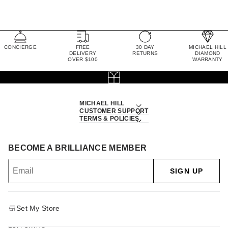
CONCIERGE
FREE
30 DAY
MICHAEL HILL
DELIVERY
RETURNS
DIAMOND
OVER $100
WARRANTY
MICHAEL HILL
CUSTOMER SUPPORT
TERMS & POLICIES
BECOME A BRILLIANCE MEMBER
SIGN UP
Set My Store