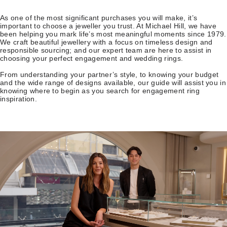
As one of the most significant purchases you will make, it’s
important to choose a jeweller you trust. At Michael Hill, we have
been helping you mark life’s most meaningful moments since 1979.
We craft beautiful jewellery with a focus on timeless design and
responsible sourcing; and our expert team are here to assist in
choosing your perfect engagement and wedding rings.
From understanding your partner’s style, to knowing your budget
and the wide range of designs available, our guide will assist you in
knowing where to begin as you search for engagement ring
inspiration.