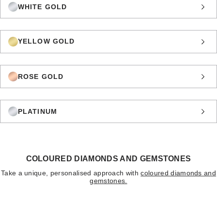
WHITE GOLD
YELLOW GOLD
ROSE GOLD
PLATINUM
COLOURED DIAMONDS AND GEMSTONES
Take a unique, personalised approach with
coloured diamonds and
gemstones.