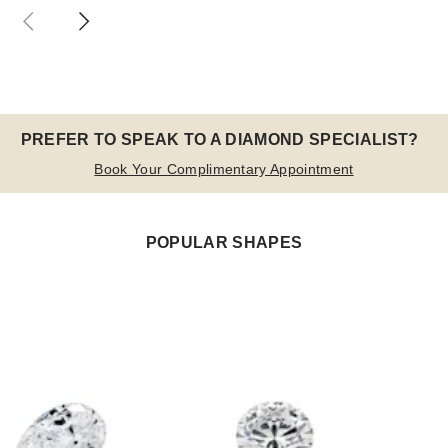
PREFER TO SPEAK TO A DIAMOND SPECIALIST?
Book Your Complimentary Appointment
POPULAR SHAPES