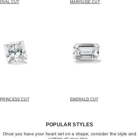
OVAL CUT
MARQUISE CUT
PRINCESS CUT
EMERALD CUT
POPULAR STYLES
Once you have your heart set on a shape, consider the style and
setting of your ring.