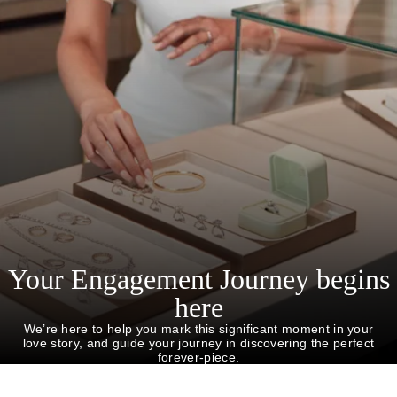
Your Engagement Journey begins
here
We’re here to help you mark this significant moment in your
love story, and guide your journey in discovering the perfect
forever-piece.