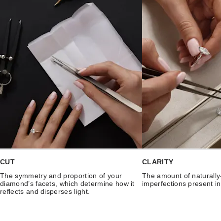
CUT
CLARITY
The symmetry and proportion of your
The amount of naturally
diamond’s facets, which determine how it
imperfections present i
reflects and disperses light.