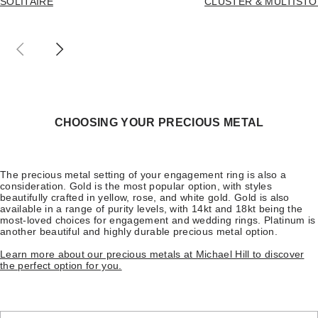
SOLITAIRE
CLUSTER & MULTIST
CHOOSING YOUR PRECIOUS METAL
The precious metal setting of your engagement ring is also a
consideration. Gold is the most popular option, with styles
beautifully crafted in yellow, rose, and white gold. Gold is also
available in a range of purity levels, with 14kt and 18kt being the
most-loved choices for engagement and wedding rings. Platinum is
another beautiful and highly durable precious metal option.
Learn more about our precious metals at Michael Hill to discover
the perfect option for you.