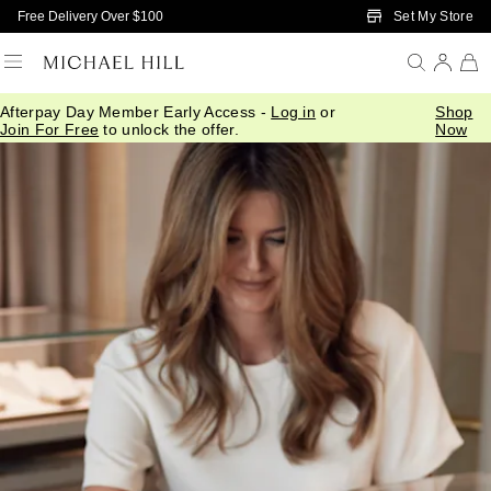
Skip to Main Content
Set My Store
Free Delivery Over $100
Afterpay Day Member Early Access -
Log in
or
Shop
Join For Free
to unlock the offer.
Now