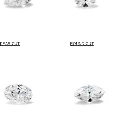
PEAR CUT
ROUND CUT