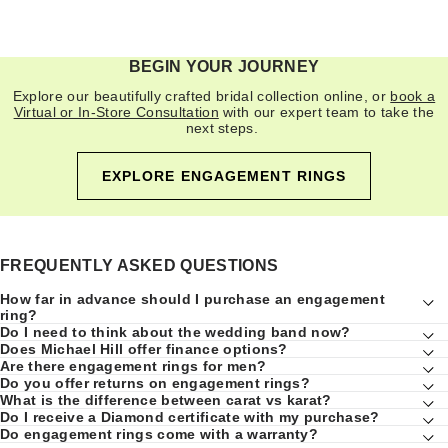
BEGIN YOUR JOURNEY
Explore our beautifully crafted bridal collection online, or
book a
Virtual or In-Store Consultation
with our expert team to take the
next steps.
EXPLORE ENGAGEMENT RINGS
FREQUENTLY ASKED QUESTIONS
How far in advance should I purchase an engagement
ring?
Do I need to think about the wedding band now?
Does Michael Hill offer finance options?
Are there engagement rings for men?
Do you offer returns on engagement rings?
What is the difference between carat vs karat?
Do I receive a Diamond certificate with my purchase?
Do engagement rings come with a warranty?