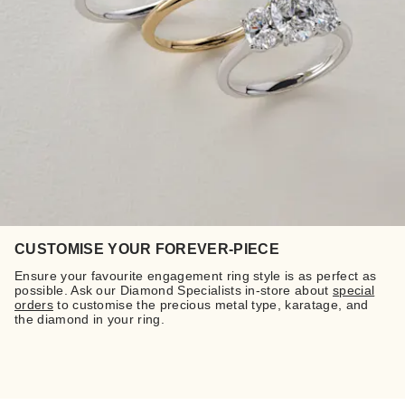
CUSTOMISE YOUR FOREVER-PIECE
Ensure your favourite engagement ring style is as perfect as
possible. Ask our Diamond Specialists in-store about
special
orders
to customise the precious metal type, karatage, and
the diamond in your ring.