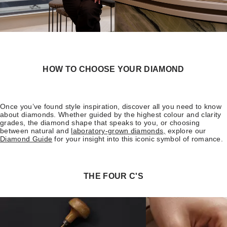
HOW TO CHOOSE YOUR DIAMOND
Once you’ve found style inspiration, discover all you need to know
about diamonds. Whether guided by the highest colour and clarity
grades, the diamond shape that speaks to you, or choosing
between natural and
laboratory-grown diamonds,
explore our
Diamond Guide
for your insight into this iconic symbol of romance.
THE FOUR C'S