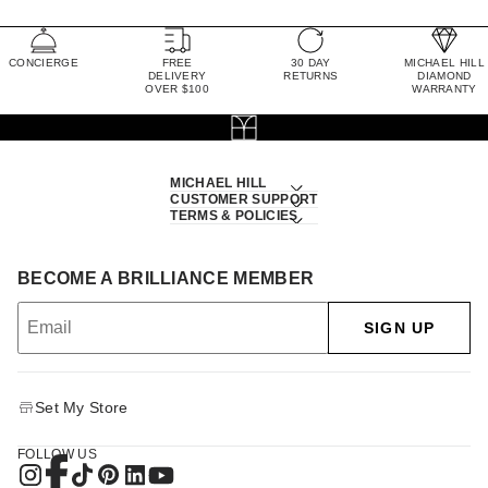
CONCIERGE
FREE
30 DAY
MICHAEL HILL
DELIVERY
RETURNS
DIAMOND
OVER $100
WARRANTY
MICHAEL HILL
CUSTOMER SUPPORT
TERMS & POLICIES
BECOME A BRILLIANCE MEMBER
SIGN UP
Set My Store
FOLLOW US