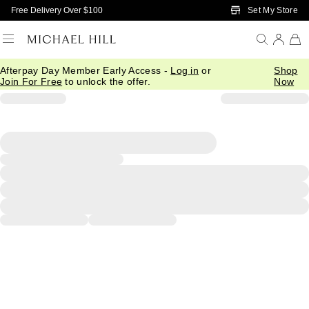
Skip to Main Content
Set My Store
Free Delivery Over $100
Afterpay Day Member Early Access -
Log in
or
Shop
Join For Free
to unlock the offer.
Now