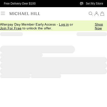
Skip to Main Content
Set My Store
Free Delivery Over $100
Afterpay Day Member Early Access -
Log in
or
Shop
Join For Free
to unlock the offer.
Now