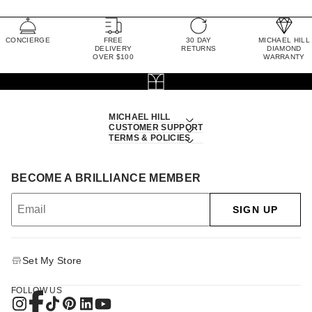
CONCIERGE
FREE
30 DAY
MICHAEL HILL
DELIVERY
RETURNS
DIAMOND
OVER $100
WARRANTY
MICHAEL HILL
CUSTOMER SUPPORT
TERMS & POLICIES
BECOME A BRILLIANCE MEMBER
SIGN UP
Set My Store
FOLLOW US