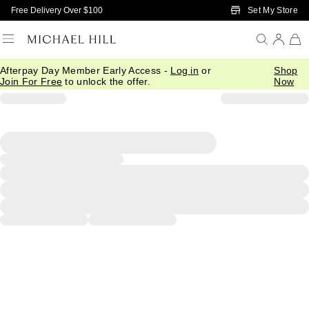
Skip to Main Content
Set My Store
Free Delivery Over $100
Afterpay Day Member Early Access -
Log in
or
Shop
Join For Free
to unlock the offer.
Now