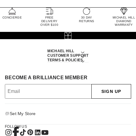
CONCIERGE
FREE
30 DAY
MICHAEL HILL
DELIVERY
RETURNS
DIAMOND
OVER $100
WARRANTY
MICHAEL HILL
CUSTOMER SUPPORT
TERMS & POLICIES
BECOME A BRILLIANCE MEMBER
SIGN UP
Set My Store
FOLLOW US