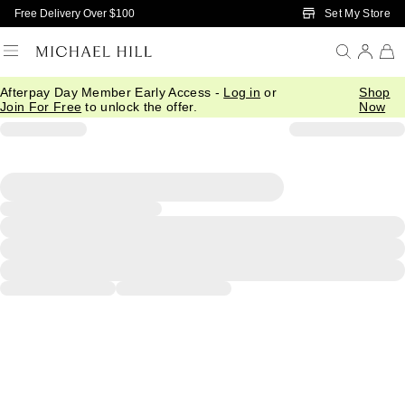
Skip to Main Content
Set My Store
Free Delivery Over $100
Afterpay Day Member Early Access -
Log in
or
Shop
Join For Free
to unlock the offer.
Now