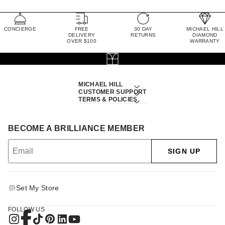
CONCIERGE
FREE
30 DAY
MICHAEL HILL
DELIVERY
RETURNS
DIAMOND
OVER $100
WARRANTY
MICHAEL HILL
CUSTOMER SUPPORT
TERMS & POLICIES
BECOME A BRILLIANCE MEMBER
SIGN UP
Set My Store
FOLLOW US