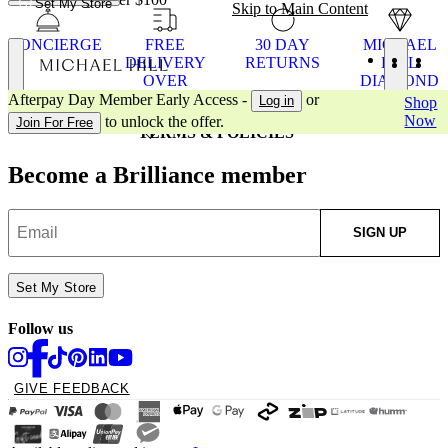
Set My Store
Skip to Main Content
CONCIERGE
FREE
30 DAY
MICHAEL
DELIVERY
RETURNS
HILL
OVER
DIAMOND
MICHAEL HILL
$100
WARRANT
Afterpay Day Member Early Access -
or
Log in
Shop
CUSTOMER SUPPORT
Now
to unlock the offer.
Join For Free
TERMS & POLICIES
Become a Brilliance member
SIGN UP
Set My Store
Follow us
GIVE FEEDBACK