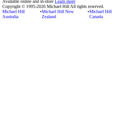
Available online and in-store
Learn more
Copyright © 1995-2026 Michael Hill All rights reserved.
Michael Hill
•
Michael Hill New
•
Michael Hill
Australia
Zealand
Canada