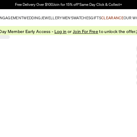
Skip to Main Content
Free Delivery Over $100
Join for 15% off†
Same Day Click & Collect+
NGAGEMENT
WEDDING
JEWELLERY
MEN'S
WATCHES
GIFTS
CLEARANCE
OUR W
 Day Member Early Access -
Log in
or
Join For Free
to unlock the offer.