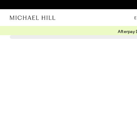
E
Afterpay