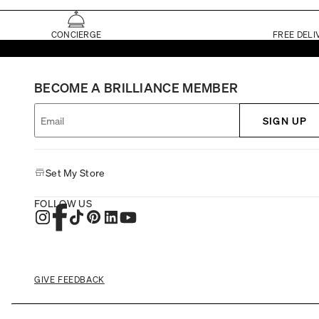
CONCIERGE
FREE DELI
BECOME A BRILLIANCE MEMBER
SIGN UP
Set My Store
FOLLOW US
GIVE FEEDBACK