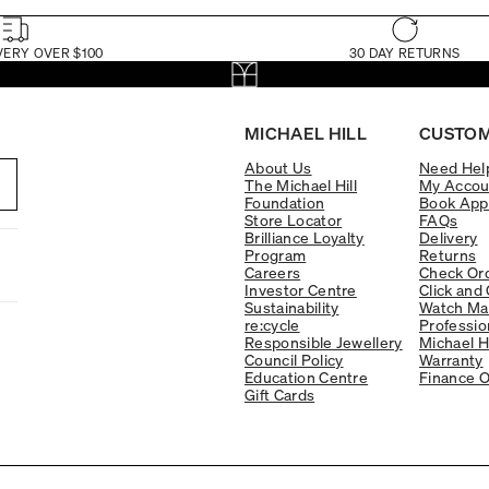
VERY OVER $100
30 DAY RETURNS
MICHAEL HILL
CUSTOM
About Us
Need Hel
The Michael Hill
My Accou
Foundation
Book App
Store Locator
FAQs
Brilliance Loyalty
Delivery
Program
Returns
Careers
Check Ord
Investor Centre
Click and 
Sustainability
Watch Ma
re:cycle
Professio
Responsible Jewellery
Michael H
Council Policy
Warranty
Education Centre
Finance O
Gift Cards