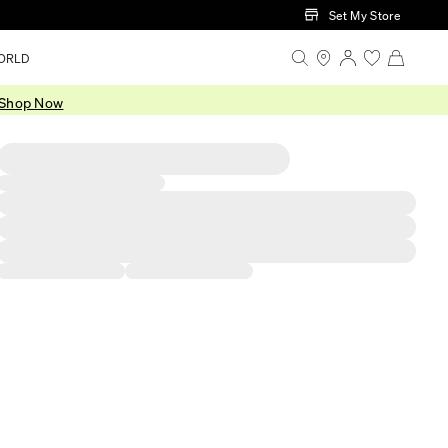
Set My Store
ORLD
Shop Now