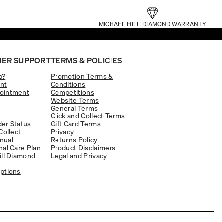
MICHAEL HILL DIAMOND WARRANTY
ER SUPPORT
TERMS & POLICIES
p?
Promotion Terms &
nt
Conditions
ointment
Competitions
Website Terms
General Terms
Click and Collect Terms
er Status
Gift Card Terms
Collect
Privacy
nual
Returns Policy
nal Care Plan
Product Disclaimers
ill Diamond
Legal and Privacy
ptions