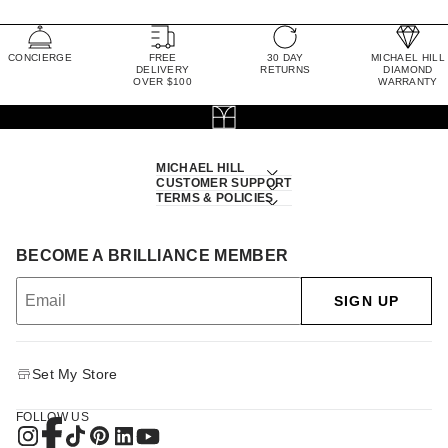
CONCIERGE
FREE
30 DAY
MICHAEL HILL
DELIVERY
RETURNS
DIAMOND
OVER $100
WARRANTY
MICHAEL HILL
CUSTOMER SUPPORT
TERMS & POLICIES
BECOME A BRILLIANCE MEMBER
SIGN UP
Set My Store
FOLLOW US