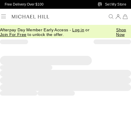
Skip to Main Content
Set My Store
Free Delivery Over $100
Afterpay Day Member Early Access -
Log in
or
Shop
Join For Free
to unlock the offer.
Now