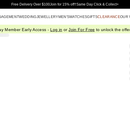
Skip to Main Content
Free Delivery Over $100
Join for 15% off†
Same Day Click & Collect+
GAGEMENT
WEDDING
JEWELLERY
MEN'S
WATCHES
GIFTS
CLEARANCE
OUR
ay Member Early Access -
Log in
or
Join For Free
to unlock the offer