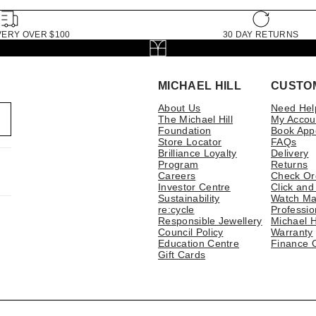
VERY OVER $100
30 DAY RETURNS
MICHAEL HILL
CUSTO
About Us
Need Hel
The Michael Hill
My Accou
Foundation
Book App
Store Locator
FAQs
Brilliance Loyalty
Delivery
Program
Returns
Careers
Check Or
Investor Centre
Click and
Sustainability
Watch Ma
re:cycle
Professio
Responsible Jewellery
Michael H
Council Policy
Warranty
Education Centre
Finance 
Gift Cards