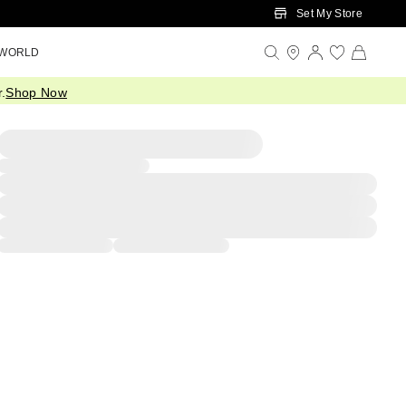
Set My Store
 WORLD
.
Shop Now