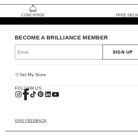
CONCIERGE
FREE DELI
BECOME A BRILLIANCE MEMBER
SIGN UP
Set My Store
FOLLOW US
GIVE FEEDBACK