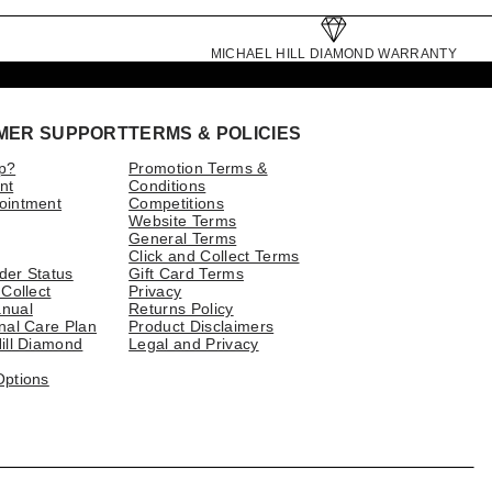
MICHAEL HILL DIAMOND WARRANTY
MER SUPPORT
TERMS & POLICIES
p?
Promotion Terms &
nt
Conditions
ointment
Competitions
Website Terms
General Terms
Click and Collect Terms
der Status
Gift Card Terms
 Collect
Privacy
nual
Returns Policy
nal Care Plan
Product Disclaimers
ill Diamond
Legal and Privacy
Options