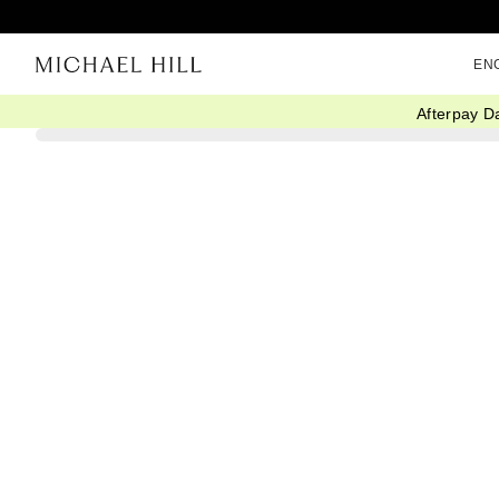
EN
Afterpay D