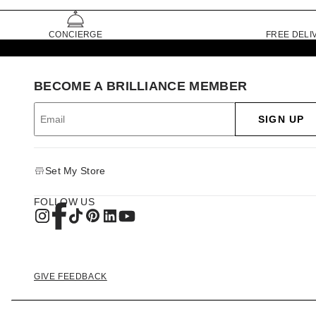
CONCIERGE
FREE DELI
BECOME A BRILLIANCE MEMBER
SIGN UP
Set My Store
FOLLOW US
GIVE FEEDBACK