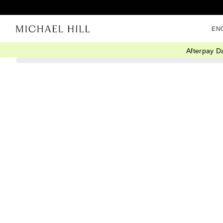
EN
Afterpay D