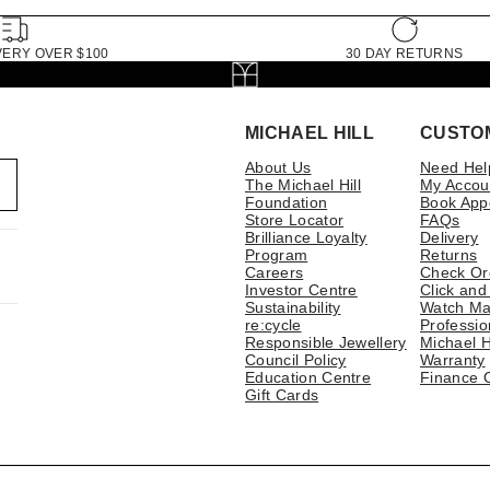
VERY OVER $100
30 DAY RETURNS
MICHAEL HILL
CUSTO
About Us
Need Hel
The Michael Hill
My Accou
Foundation
Book App
Store Locator
FAQs
Brilliance Loyalty
Delivery
Program
Returns
Careers
Check Or
Investor Centre
Click and
Sustainability
Watch Ma
re:cycle
Professio
Responsible Jewellery
Michael H
Council Policy
Warranty
Education Centre
Finance 
Gift Cards