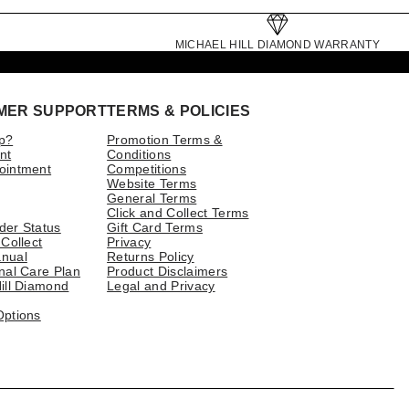
MICHAEL HILL DIAMOND WARRANTY
MER SUPPORT
TERMS & POLICIES
p?
Promotion Terms &
nt
Conditions
ointment
Competitions
Website Terms
General Terms
Click and Collect Terms
der Status
Gift Card Terms
 Collect
Privacy
nual
Returns Policy
nal Care Plan
Product Disclaimers
ill Diamond
Legal and Privacy
Options