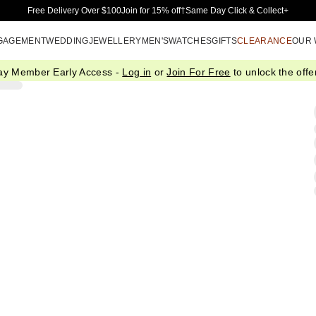
Skip to Main Content
Free Delivery Over $100
Join for 15% off†
Same Day Click & Collect+
GAGEMENT
WEDDING
JEWELLERY
MEN'S
WATCHES
GIFTS
CLEARANCE
OUR
ay Member Early Access -
Log in
or
Join For Free
to unlock the offer