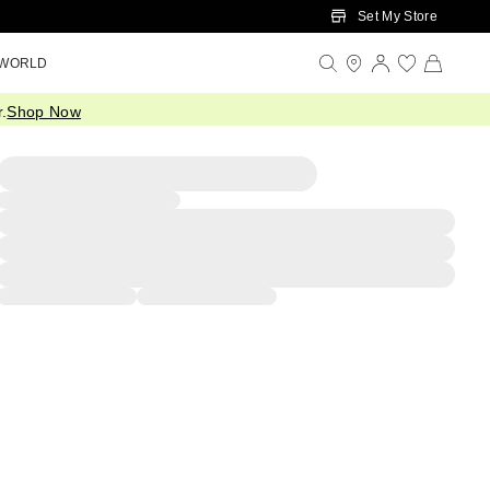
Set My Store
 WORLD
.
Shop Now