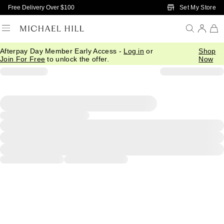
Skip to Main Content
Set My Store
Free Delivery Over $100
Afterpay Day Member Early Access -
Log in
or
Shop
Join For Free
to unlock the offer.
Now