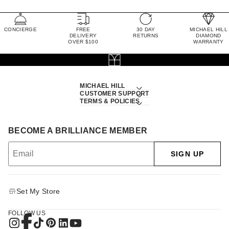
CONCIERGE
FREE
30 DAY
MICHAEL HILL
DELIVERY
RETURNS
DIAMOND
OVER $100
WARRANTY
MICHAEL HILL
CUSTOMER SUPPORT
TERMS & POLICIES
BECOME A BRILLIANCE MEMBER
SIGN UP
Set My Store
FOLLOW US