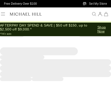
Skip to Main Content
Set My Store
Free Delivery Over $100
AFTERPAY DAY SPEND & SAVE | $50 off $150, up to
Shop
$2,500 off $9,000.*
Now
*T&Cs apply