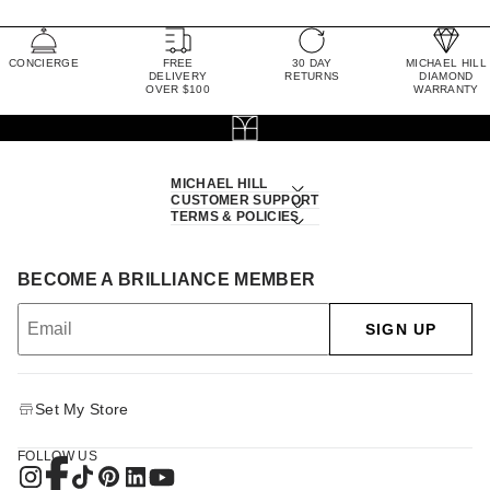
CONCIERGE
FREE
30 DAY
MICHAEL HILL
DELIVERY
RETURNS
DIAMOND
OVER $100
WARRANTY
MICHAEL HILL
CUSTOMER SUPPORT
TERMS & POLICIES
BECOME A BRILLIANCE MEMBER
SIGN UP
Set My Store
FOLLOW US