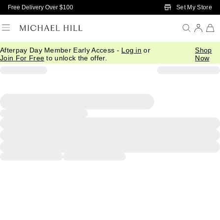
Skip to Main Content
Set My Store
Free Delivery Over $100
Afterpay Day Member Early Access -
Log in
or
Shop
Join For Free
to unlock the offer.
Now