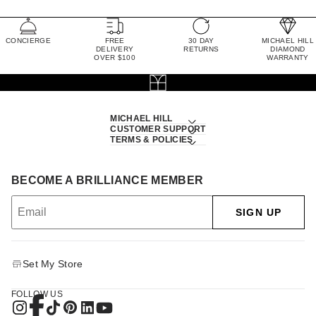
CONCIERGE
FREE
30 DAY
MICHAEL HILL
DELIVERY
RETURNS
DIAMOND
OVER $100
WARRANTY
MICHAEL HILL
CUSTOMER SUPPORT
TERMS & POLICIES
BECOME A BRILLIANCE MEMBER
SIGN UP
Set My Store
FOLLOW US