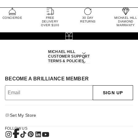
CONCIERGE
FREE
30 DAY
MICHAEL HILL
DELIVERY
RETURNS
DIAMOND
OVER $100
WARRANTY
MICHAEL HILL
CUSTOMER SUPPORT
TERMS & POLICIES
BECOME A BRILLIANCE MEMBER
SIGN UP
Set My Store
FOLLOW US