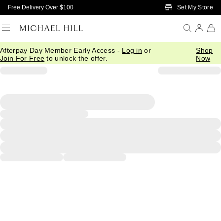
Skip to Main Content
Set My Store
Free Delivery Over $100
Afterpay Day Member Early Access -
Log in
or
Shop
Join For Free
to unlock the offer.
Now