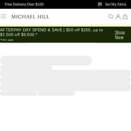
Skip to Main Content
Set My Store
Free Delivery Over $100
AFTERPAY DAY SPEND & SAVE | $50 off $150, up to
Shop
$2,500 off $9,000.*
Now
*T&Cs apply