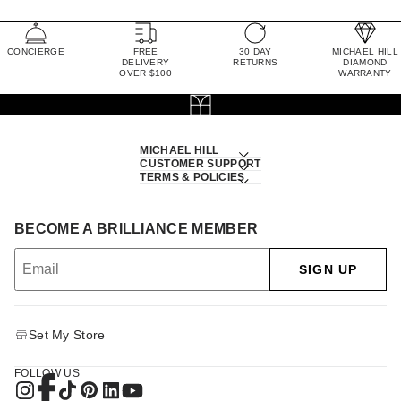
CONCIERGE
FREE
30 DAY
MICHAEL HILL
DELIVERY
RETURNS
DIAMOND
OVER $100
WARRANTY
MICHAEL HILL
CUSTOMER SUPPORT
TERMS & POLICIES
BECOME A BRILLIANCE MEMBER
SIGN UP
Set My Store
FOLLOW US