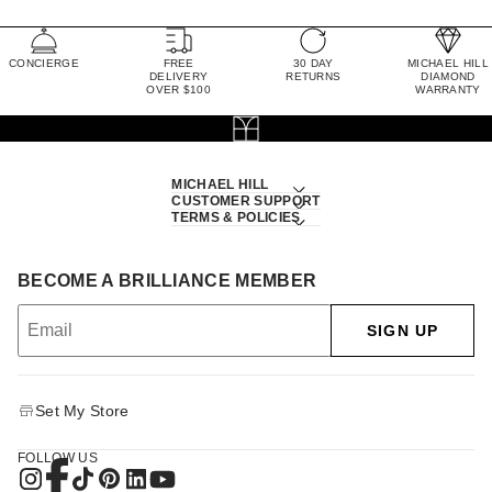
CONCIERGE
FREE
30 DAY
MICHAEL HILL
DELIVERY
RETURNS
DIAMOND
OVER $100
WARRANTY
MICHAEL HILL
CUSTOMER SUPPORT
TERMS & POLICIES
BECOME A BRILLIANCE MEMBER
SIGN UP
Set My Store
FOLLOW US