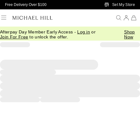
Skip to Main Content
Set My Store
Free Delivery Over $100
Afterpay Day Member Early Access -
Log in
or
Shop
Join For Free
to unlock the offer.
Now