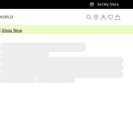
Set My Store
 WORLD
.
Shop Now