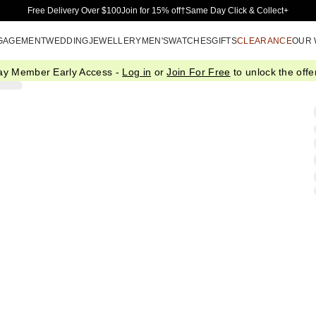
Skip to Main Content
Free Delivery Over $100
Join for 15% off†
Same Day Click & Collect+
GAGEMENT
WEDDING
JEWELLERY
MEN'S
WATCHES
GIFTS
CLEARANCE
OUR
ay Member Early Access -
Log in
or
Join For Free
to unlock the offer