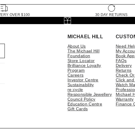
VERY OVER $100
30 DAY RETURNS
MICHAEL HILL
CUSTO
About Us
Need Hel
The Michael Hill
My Accou
Foundation
Book App
Store Locator
FAQs
Brilliance Loyalty
Delivery
Program
Returns
Careers
Check Or
Investor Centre
Click and
Sustainability
Watch Ma
re:cycle
Professio
Responsible Jewellery
Michael H
Council Policy
Warranty
Education Centre
Finance 
Gift Cards