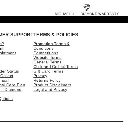
MICHAEL HILL DIAMOND WARRANTY
MER SUPPORT
TERMS & POLICIES
p?
Promotion Terms &
nt
Conditions
ointment
Competitions
Website Terms
General Terms
Click and Collect Terms
der Status
Gift Card Terms
 Collect
Privacy
nual
Returns Policy
nal Care Plan
Product Disclaimers
ill Diamond
Legal and Privacy
Options