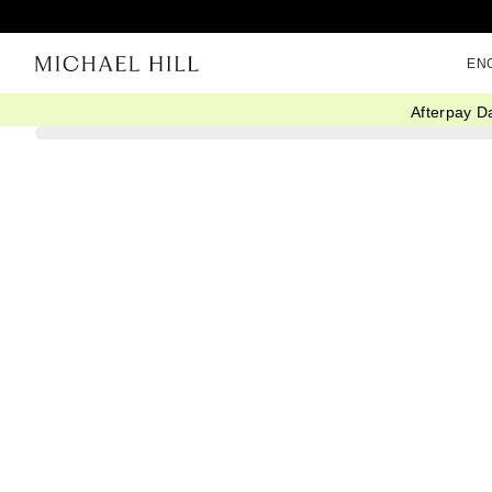
EN
Afterpay D