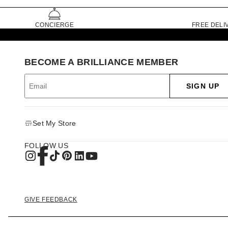
CONCIERGE
FREE DELI
BECOME A BRILLIANCE MEMBER
SIGN UP
Set My Store
FOLLOW US
GIVE FEEDBACK