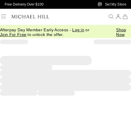
Skip to Main Content
Set My Store
Free Delivery Over $100
Afterpay Day Member Early Access -
Log in
or
Shop
Join For Free
to unlock the offer.
Now