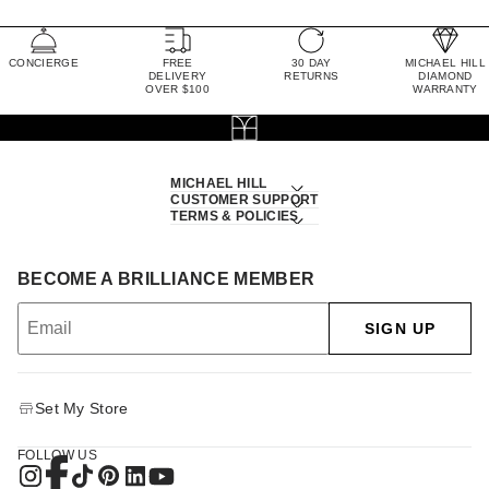
CONCIERGE
FREE
30 DAY
MICHAEL HILL
DELIVERY
RETURNS
DIAMOND
OVER $100
WARRANTY
MICHAEL HILL
CUSTOMER SUPPORT
TERMS & POLICIES
BECOME A BRILLIANCE MEMBER
SIGN UP
Set My Store
FOLLOW US