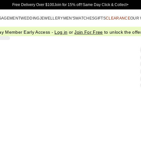
Skip to Main Content
Free Delivery Over $100
Join for 15% off†
Same Day Click & Collect+
GAGEMENT
WEDDING
JEWELLERY
MEN'S
WATCHES
GIFTS
CLEARANCE
OUR
ay Member Early Access -
Log in
or
Join For Free
to unlock the offer