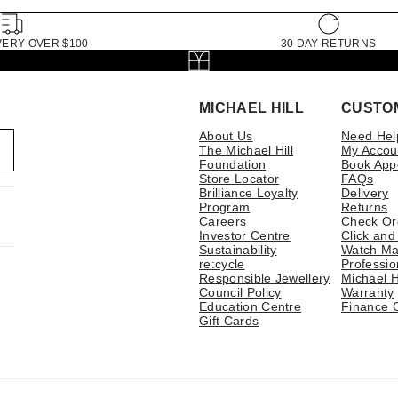
VERY OVER $100
30 DAY RETURNS
MICHAEL HILL
CUSTO
About Us
Need Hel
The Michael Hill
My Accou
Foundation
Book App
Store Locator
FAQs
Brilliance Loyalty
Delivery
Program
Returns
Careers
Check Or
Investor Centre
Click and
Sustainability
Watch Ma
re:cycle
Professio
Responsible Jewellery
Michael H
Council Policy
Warranty
Education Centre
Finance 
Gift Cards