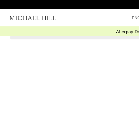
EN
Afterpay D