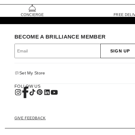
CONCIERGE
FREE DELI
BECOME A BRILLIANCE MEMBER
SIGN UP
Set My Store
FOLLOW US
GIVE FEEDBACK