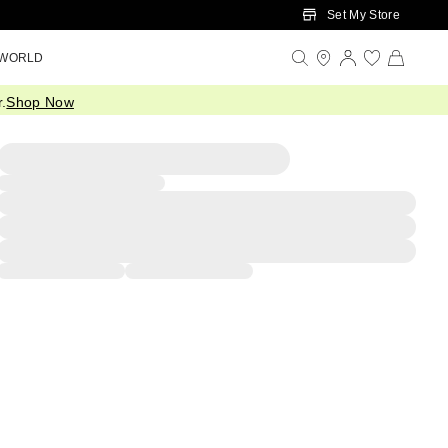
Set My Store
 WORLD
.
Shop Now