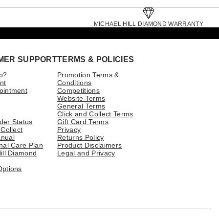
MICHAEL HILL DIAMOND WARRANTY
MER SUPPORT
TERMS & POLICIES
p?
Promotion Terms &
nt
Conditions
ointment
Competitions
Website Terms
General Terms
Click and Collect Terms
der Status
Gift Card Terms
 Collect
Privacy
nual
Returns Policy
nal Care Plan
Product Disclaimers
ill Diamond
Legal and Privacy
Options