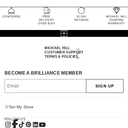
CONCIERGE
FREE
30 DAY
MICHAEL HILL
DELIVERY
RETURNS
DIAMOND
OVER $100
WARRANTY
MICHAEL HILL
CUSTOMER SUPPORT
TERMS & POLICIES
BECOME A BRILLIANCE MEMBER
SIGN UP
Set My Store
FOLLOW US