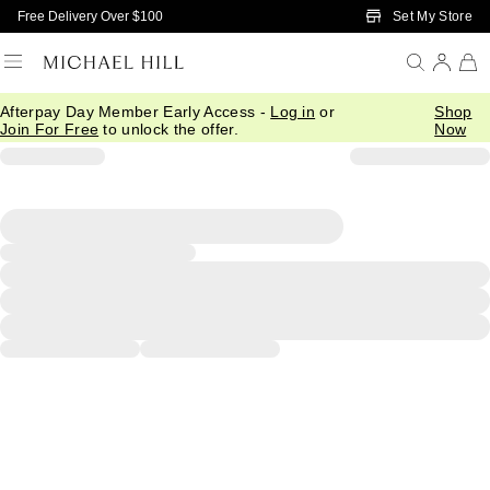
Skip to Main Content
Set My Store
Free Delivery Over $100
Afterpay Day Member Early Access -
Log in
or
Shop
Join For Free
to unlock the offer.
Now