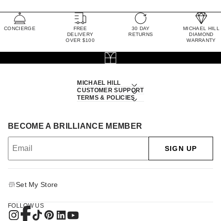
CONCIERGE
FREE
30 DAY
MICHAEL HILL
DELIVERY
RETURNS
DIAMOND
OVER $100
WARRANTY
MICHAEL HILL
CUSTOMER SUPPORT
TERMS & POLICIES
BECOME A BRILLIANCE MEMBER
SIGN UP
Set My Store
FOLLOW US