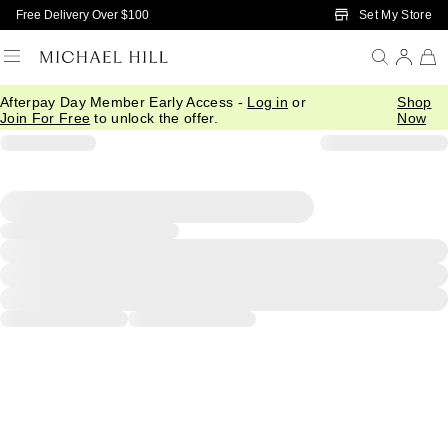
Skip to Main Content
Set My Store
Free Delivery Over $100
Afterpay Day Member Early Access -
Log in
or
Shop
Join For Free
to unlock the offer.
Now