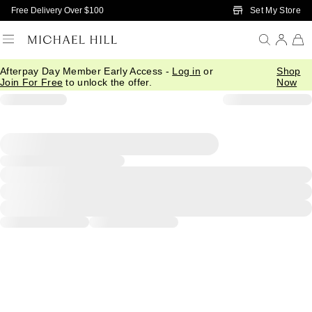
Skip to Main Content
Set My Store
Free Delivery Over $100
Afterpay Day Member Early Access -
Log in
or
Shop
Join For Free
to unlock the offer.
Now