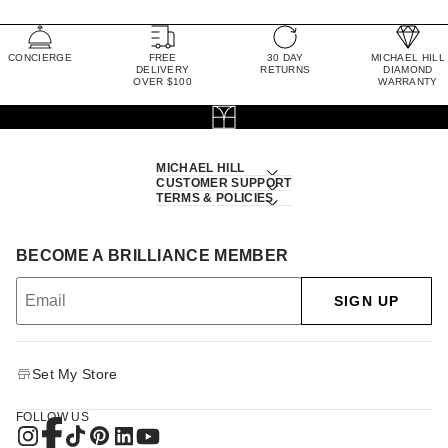
CONCIERGE
FREE
30 DAY
MICHAEL HILL
DELIVERY
RETURNS
DIAMOND
OVER $100
WARRANTY
MICHAEL HILL
CUSTOMER SUPPORT
TERMS & POLICIES
BECOME A BRILLIANCE MEMBER
SIGN UP
Set My Store
FOLLOW US