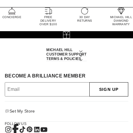
CONCIERGE
FREE
30 DAY
MICHAEL HILL
DELIVERY
RETURNS
DIAMOND
OVER $100
WARRANTY
MICHAEL HILL
CUSTOMER SUPPORT
TERMS & POLICIES
BECOME A BRILLIANCE MEMBER
SIGN UP
Set My Store
FOLLOW US