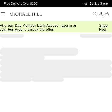
Skip to Main Content
Set My Store
Free Delivery Over $100
Afterpay Day Member Early Access -
Log in
or
Shop
Join For Free
to unlock the offer.
Now