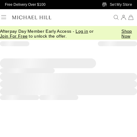
Skip to Main Content
Set My Store
Free Delivery Over $100
Afterpay Day Member Early Access -
Log in
or
Shop
Join For Free
to unlock the offer.
Now