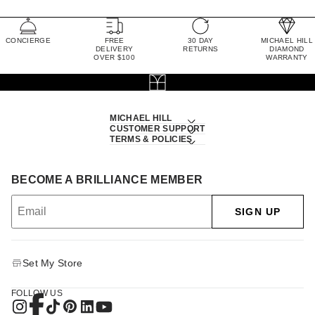
CONCIERGE
FREE
30 DAY
MICHAEL HILL
DELIVERY
RETURNS
DIAMOND
OVER $100
WARRANTY
MICHAEL HILL
CUSTOMER SUPPORT
TERMS & POLICIES
BECOME A BRILLIANCE MEMBER
SIGN UP
Set My Store
FOLLOW US