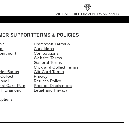
MICHAEL HILL DIAMOND WARRANTY
MER SUPPORT
TERMS & POLICIES
p?
Promotion Terms &
nt
Conditions
ointment
Competitions
Website Terms
General Terms
Click and Collect Terms
der Status
Gift Card Terms
 Collect
Privacy
nual
Returns Policy
nal Care Plan
Product Disclaimers
ill Diamond
Legal and Privacy
Options