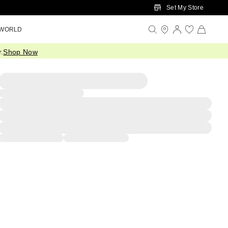
Set My Store
 WORLD
.
Shop Now