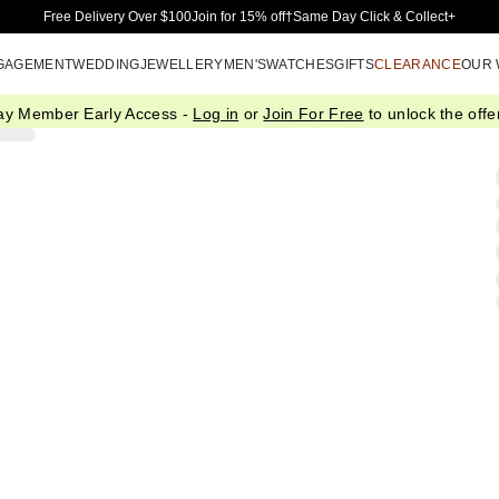
Skip to Main Content
Free Delivery Over $100
Join for 15% off†
Same Day Click & Collect+
GAGEMENT
WEDDING
JEWELLERY
MEN'S
WATCHES
GIFTS
CLEARANCE
OUR
ay Member Early Access -
Log in
or
Join For Free
to unlock the offer