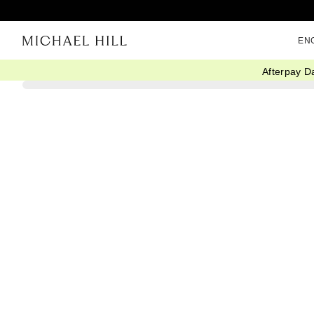
EN
Afterpay D