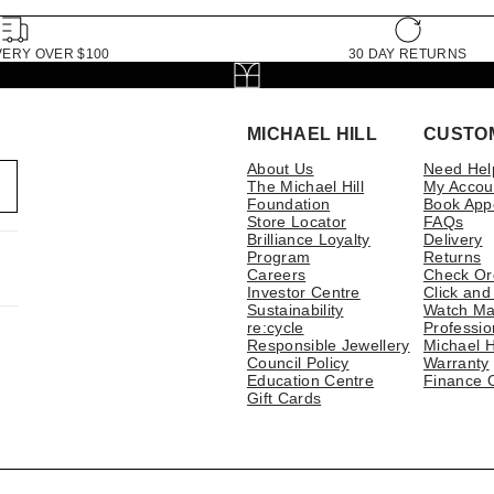
VERY OVER $100
30 DAY RETURNS
MICHAEL HILL
CUSTO
About Us
Need Hel
The Michael Hill
My Accou
Foundation
Book App
Store Locator
FAQs
Brilliance Loyalty
Delivery
Program
Returns
Careers
Check Or
Investor Centre
Click and
Sustainability
Watch Ma
re:cycle
Professio
Responsible Jewellery
Michael H
Council Policy
Warranty
Education Centre
Finance 
Gift Cards