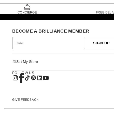
CONCIERGE
FREE DELI
BECOME A BRILLIANCE MEMBER
SIGN UP
Set My Store
FOLLOW US
GIVE FEEDBACK