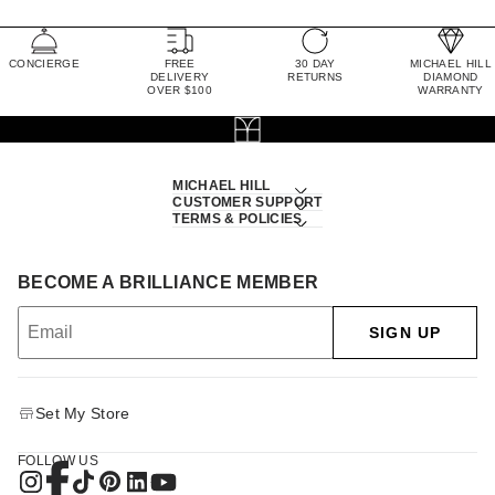
CONCIERGE
FREE
30 DAY
MICHAEL HILL
DELIVERY
RETURNS
DIAMOND
OVER $100
WARRANTY
MICHAEL HILL
CUSTOMER SUPPORT
TERMS & POLICIES
BECOME A BRILLIANCE MEMBER
SIGN UP
Set My Store
FOLLOW US