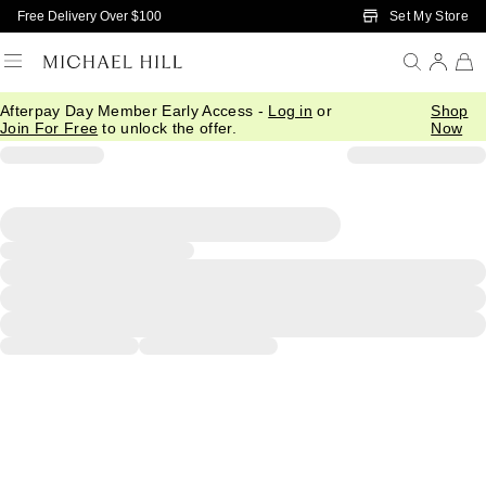
Skip to Main Content
Set My Store
Free Delivery Over $100
Afterpay Day Member Early Access -
Log in
or
Shop
Join For Free
to unlock the offer.
Now