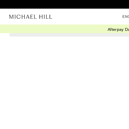
EN
Afterpay D