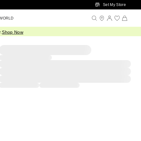
Set My Store
 WORLD
.
Shop Now