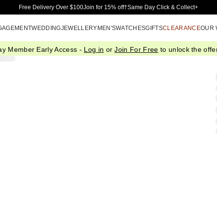
Skip to Main Content
Free Delivery Over $100
Join for 15% off†
Same Day Click & Collect+
GAGEMENT
WEDDING
JEWELLERY
MEN'S
WATCHES
GIFTS
CLEARANCE
OUR
ay Member Early Access -
Log in
or
Join For Free
to unlock the offer