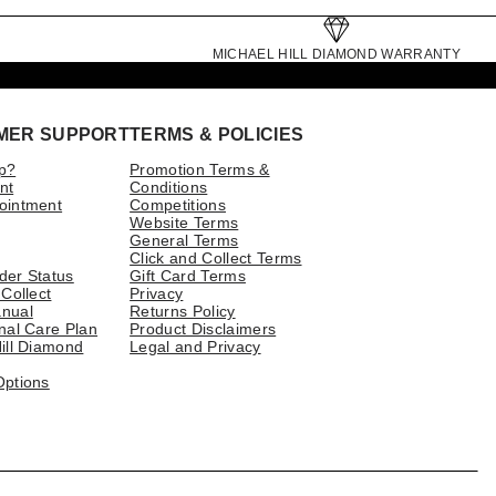
MICHAEL HILL DIAMOND WARRANTY
MER SUPPORT
TERMS & POLICIES
p?
Promotion Terms &
nt
Conditions
ointment
Competitions
Website Terms
General Terms
Click and Collect Terms
der Status
Gift Card Terms
 Collect
Privacy
nual
Returns Policy
nal Care Plan
Product Disclaimers
ill Diamond
Legal and Privacy
Options