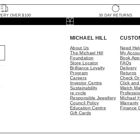
VERY OVER $100
30 DAY RETURNS
MICHAEL HILL
CUSTO
About Us
Need Hel
The Michael Hill
My Accou
Foundation
Book App
Store Locator
FAQs
Brilliance Loyalty
Delivery
Program
Returns
Careers
Check Or
Investor Centre
Click and
Sustainability
Watch Ma
re:cycle
Professio
Responsible Jewellery
Michael H
Council Policy
Warranty
Education Centre
Finance 
Gift Cards