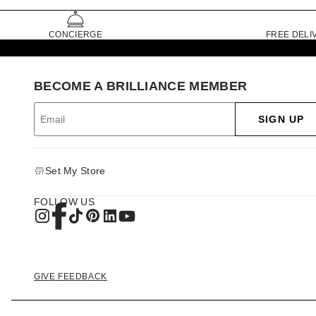
CONCIERGE
FREE DELI
BECOME A BRILLIANCE MEMBER
SIGN UP
Set My Store
FOLLOW US
GIVE FEEDBACK