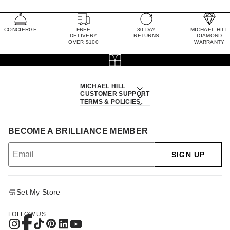
CONCIERGE
FREE
30 DAY
MICHAEL HILL
DELIVERY
RETURNS
DIAMOND
OVER $100
WARRANTY
MICHAEL HILL
CUSTOMER SUPPORT
TERMS & POLICIES
BECOME A BRILLIANCE MEMBER
SIGN UP
Set My Store
FOLLOW US