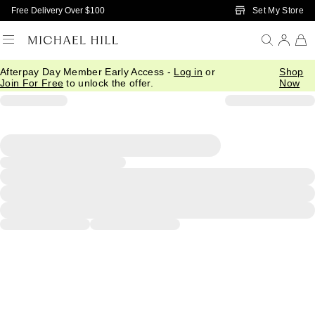
Skip to Main Content
Set My Store
Free Delivery Over $100
Afterpay Day Member Early Access -
Log in
or
Shop
Join For Free
to unlock the offer.
Now