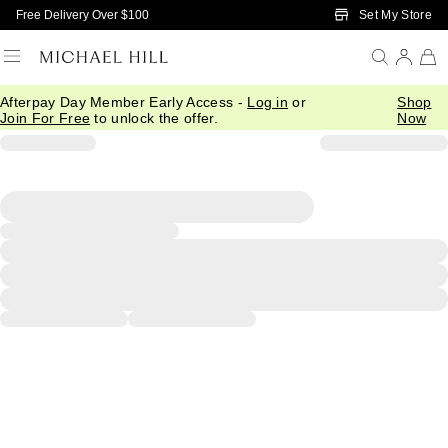
Skip to Main Content
Set My Store
Free Delivery Over $100
Afterpay Day Member Early Access -
Log in
or
Shop
Join For Free
to unlock the offer.
Now