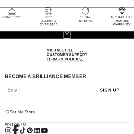
CONCIERGE
FREE
30 DAY
MICHAEL HILL
DELIVERY
RETURNS
DIAMOND
OVER $100
WARRANTY
MICHAEL HILL
CUSTOMER SUPPORT
TERMS & POLICIES
BECOME A BRILLIANCE MEMBER
SIGN UP
Set My Store
FOLLOW US