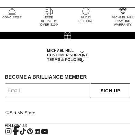
CONCIERGE
FREE
30 DAY
MICHAEL HILL
DELIVERY
RETURNS
DIAMOND
OVER $100
WARRANTY
MICHAEL HILL
CUSTOMER SUPPORT
TERMS & POLICIES
BECOME A BRILLIANCE MEMBER
SIGN UP
Set My Store
FOLLOW US