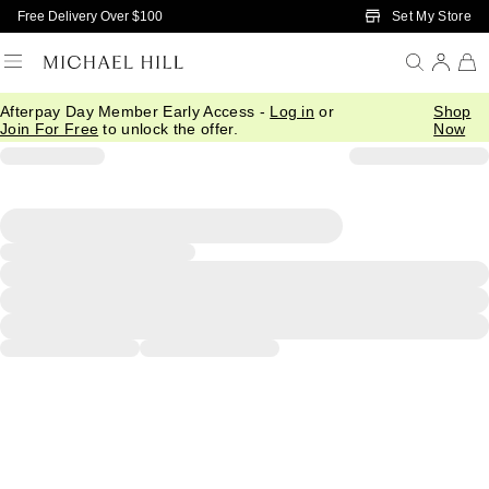
Skip to Main Content
Set My Store
Free Delivery Over $100
Afterpay Day Member Early Access -
Log in
or
Shop
Join For Free
to unlock the offer.
Now