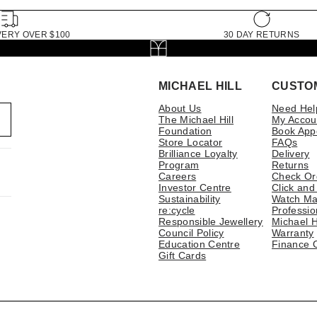
VERY OVER $100
30 DAY RETURNS
MICHAEL HILL
CUSTO
About Us
Need Hel
The Michael Hill
My Accou
Foundation
Book App
Store Locator
FAQs
Brilliance Loyalty
Delivery
Program
Returns
Careers
Check Or
Investor Centre
Click and
Sustainability
Watch Ma
re:cycle
Professio
Responsible Jewellery
Michael H
Council Policy
Warranty
Education Centre
Finance 
Gift Cards