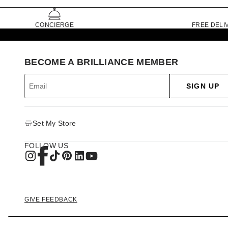
CONCIERGE
FREE DELI
BECOME A BRILLIANCE MEMBER
SIGN UP
Set My Store
FOLLOW US
GIVE FEEDBACK