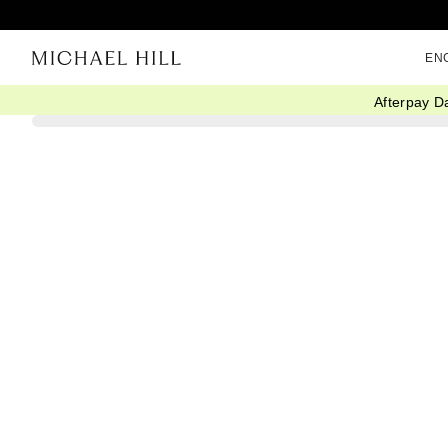
EN
Afterpay D