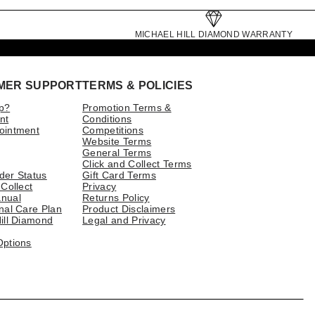
MICHAEL HILL DIAMOND WARRANTY
MER SUPPORT
TERMS & POLICIES
p?
Promotion Terms &
nt
Conditions
ointment
Competitions
Website Terms
General Terms
Click and Collect Terms
der Status
Gift Card Terms
 Collect
Privacy
nual
Returns Policy
nal Care Plan
Product Disclaimers
ill Diamond
Legal and Privacy
Options