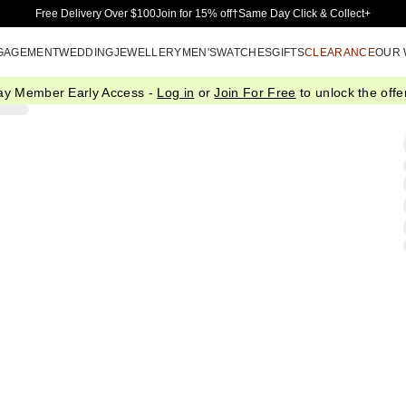
Skip to Main Content
Free Delivery Over $100
Join for 15% off†
Same Day Click & Collect+
GAGEMENT
WEDDING
JEWELLERY
MEN'S
WATCHES
GIFTS
CLEARANCE
OUR
ay Member Early Access -
Log in
or
Join For Free
to unlock the offer