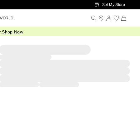
Set My Store
 WORLD
.
Shop Now