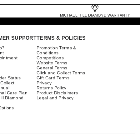
MICHAEL HILL DIAMOND WARRANTY
MER SUPPORT
TERMS & POLICIES
p?
Promotion Terms &
nt
Conditions
ointment
Competitions
Website Terms
General Terms
Click and Collect Terms
der Status
Gift Card Terms
 Collect
Privacy
nual
Returns Policy
nal Care Plan
Product Disclaimers
ill Diamond
Legal and Privacy
Options