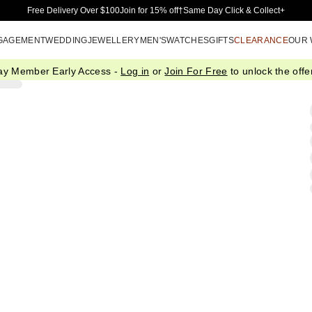
Skip to Main Content
Free Delivery Over $100
Join for 15% off†
Same Day Click & Collect+
GAGEMENT
WEDDING
JEWELLERY
MEN'S
WATCHES
GIFTS
CLEARANCE
OUR
ay Member Early Access -
Log in
or
Join For Free
to unlock the offer