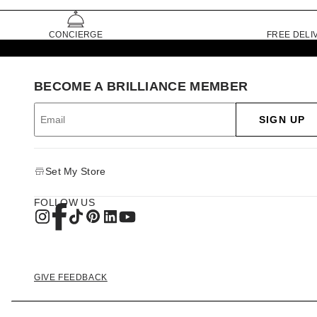
CONCIERGE
FREE DELI
BECOME A BRILLIANCE MEMBER
SIGN UP
Set My Store
FOLLOW US
GIVE FEEDBACK