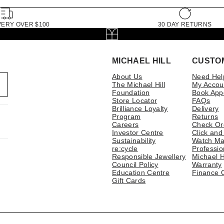
VERY OVER $100
30 DAY RETURNS
MICHAEL HILL
CUSTO
About Us
Need Hel
The Michael Hill
My Accou
Foundation
Book App
Store Locator
FAQs
Brilliance Loyalty
Delivery
Program
Returns
Careers
Check Or
Investor Centre
Click and
Sustainability
Watch Ma
re:cycle
Professio
Responsible Jewellery
Michael H
Council Policy
Warranty
Education Centre
Finance 
Gift Cards