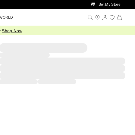
Set My Store
 WORLD
.
Shop Now