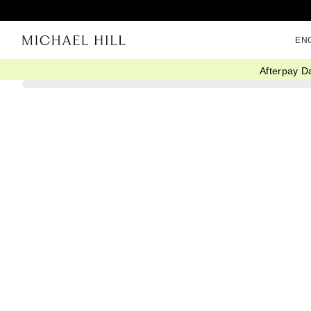
EN
Afterpay D