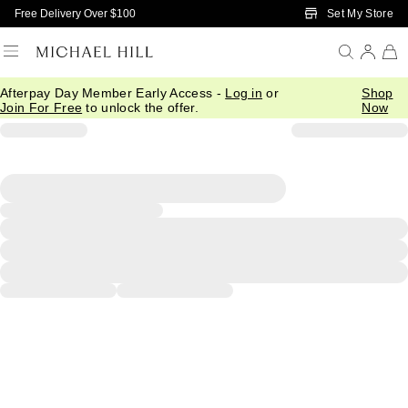
Skip to Main Content
Set My Store
Free Delivery Over $100
Afterpay Day Member Early Access -
Log in
or
Shop
Join For Free
to unlock the offer.
Now