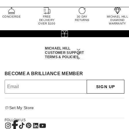
CONCIERGE
FREE
30 DAY
MICHAEL HILL
DELIVERY
RETURNS
DIAMOND
OVER $100
WARRANTY
MICHAEL HILL
CUSTOMER SUPPORT
TERMS & POLICIES
BECOME A BRILLIANCE MEMBER
SIGN UP
Set My Store
FOLLOW US