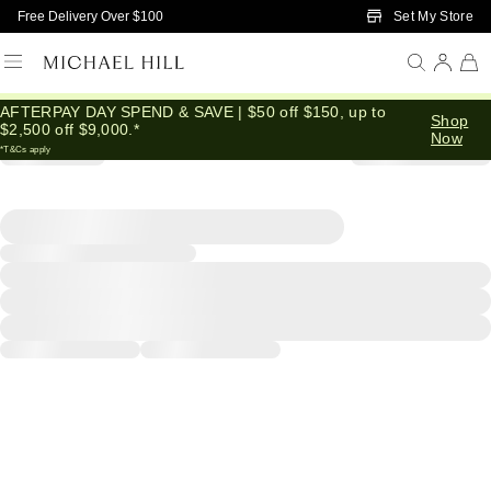
Skip to Main Content
Set My Store
Free Delivery Over $100
AFTERPAY DAY SPEND & SAVE | $50 off $150, up to
Shop
$2,500 off $9,000.*
Now
*T&Cs apply