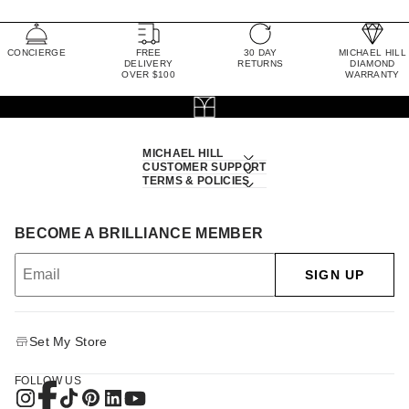
CONCIERGE
FREE
30 DAY
MICHAEL HILL
DELIVERY
RETURNS
DIAMOND
OVER $100
WARRANTY
MICHAEL HILL
CUSTOMER SUPPORT
TERMS & POLICIES
BECOME A BRILLIANCE MEMBER
SIGN UP
Set My Store
FOLLOW US