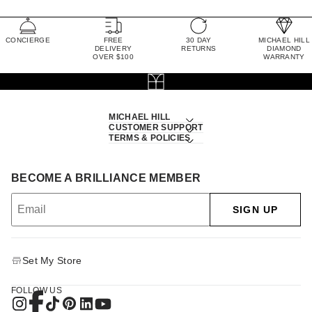
CONCIERGE
FREE
30 DAY
MICHAEL HILL
DELIVERY
RETURNS
DIAMOND
OVER $100
WARRANTY
MICHAEL HILL
CUSTOMER SUPPORT
TERMS & POLICIES
BECOME A BRILLIANCE MEMBER
SIGN UP
Set My Store
FOLLOW US