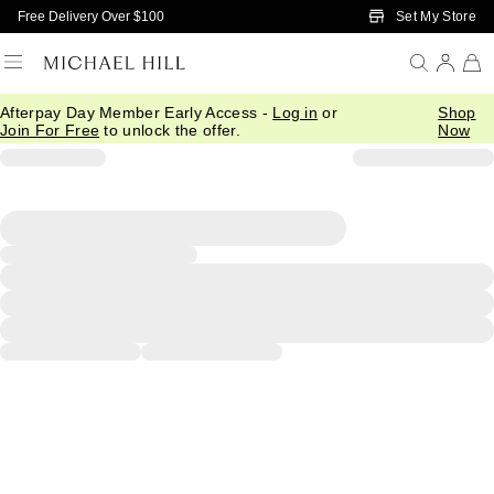
Skip to Main Content
Set My Store
Free Delivery Over $100
Afterpay Day Member Early Access -
Log in
or
Shop
Join For Free
to unlock the offer.
Now