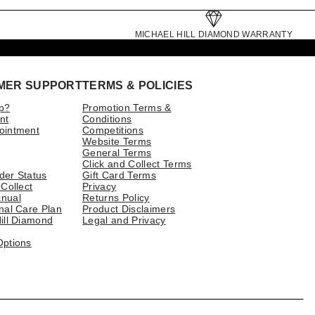
MICHAEL HILL DIAMOND WARRANTY
MER SUPPORT
TERMS & POLICIES
p?
Promotion Terms &
nt
Conditions
ointment
Competitions
Website Terms
General Terms
Click and Collect Terms
der Status
Gift Card Terms
 Collect
Privacy
nual
Returns Policy
nal Care Plan
Product Disclaimers
ill Diamond
Legal and Privacy
Options