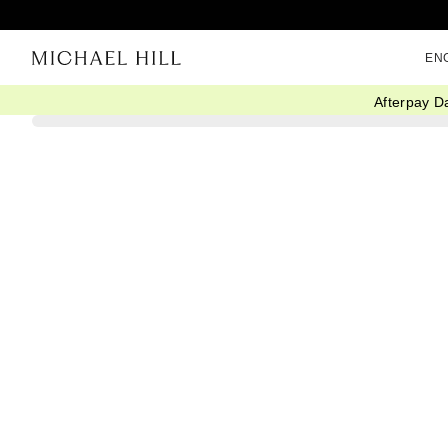
EN
Afterpay D