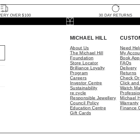
VERY OVER $100
30 DAY RETURNS
MICHAEL HILL
CUSTO
About Us
Need Hel
The Michael Hill
My Accou
Foundation
Book App
Store Locator
FAQs
Brilliance Loyalty
Delivery
Program
Returns
Careers
Check Or
Investor Centre
Click and
Sustainability
Watch Ma
re:cycle
Professio
Responsible Jewellery
Michael H
Council Policy
Warranty
Education Centre
Finance 
Gift Cards