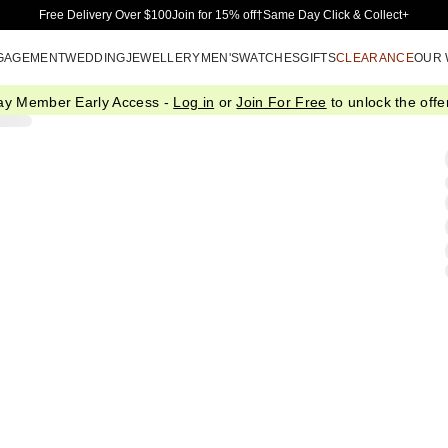
Skip to Main Content
Free Delivery Over $100
Join for 15% off†
Same Day Click & Collect+
GAGEMENT
WEDDING
JEWELLERY
MEN'S
WATCHES
GIFTS
CLEARANCE
OUR
ay Member Early Access -
Log in
or
Join For Free
to unlock the offer