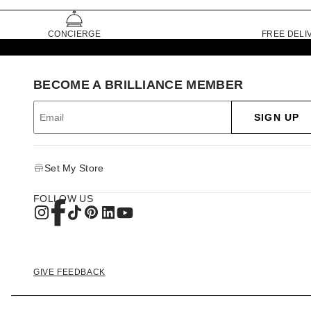
CONCIERGE
FREE DELI
BECOME A BRILLIANCE MEMBER
SIGN UP
Set My Store
FOLLOW US
GIVE FEEDBACK