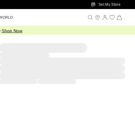
Set My Store
 WORLD
.
Shop Now