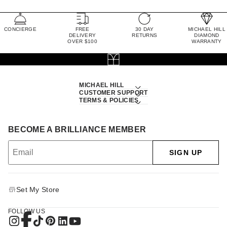
CONCIERGE
FREE
30 DAY
MICHAEL HILL
DELIVERY
RETURNS
DIAMOND
OVER $100
WARRANTY
MICHAEL HILL
CUSTOMER SUPPORT
TERMS & POLICIES
BECOME A BRILLIANCE MEMBER
SIGN UP
Set My Store
FOLLOW US