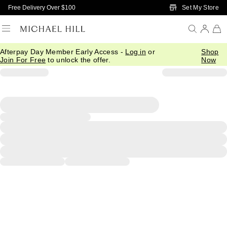
Skip to Main Content
Set My Store
Free Delivery Over $100
Afterpay Day Member Early Access -
Log in
or
Shop
Join For Free
to unlock the offer.
Now