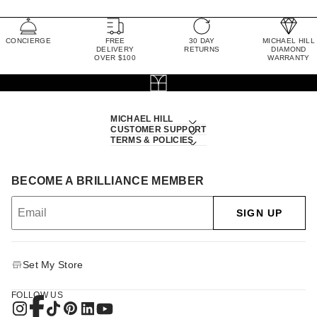
CONCIERGE
FREE
30 DAY
MICHAEL HILL
DELIVERY
RETURNS
DIAMOND
OVER $100
WARRANTY
MICHAEL HILL
CUSTOMER SUPPORT
TERMS & POLICIES
BECOME A BRILLIANCE MEMBER
SIGN UP
Set My Store
FOLLOW US