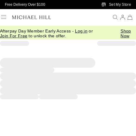
Skip to Main Content
Set My Store
Free Delivery Over $100
Afterpay Day Member Early Access -
Log in
or
Shop
Join For Free
to unlock the offer.
Now