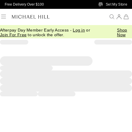
Skip to Main Content
Set My Store
Free Delivery Over $100
Afterpay Day Member Early Access -
Log in
or
Shop
Join For Free
to unlock the offer.
Now