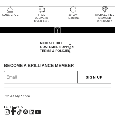
CONCIERGE
FREE
30 DAY
MICHAEL HILL
DELIVERY
RETURNS
DIAMOND
OVER $100
WARRANTY
MICHAEL HILL
CUSTOMER SUPPORT
TERMS & POLICIES
BECOME A BRILLIANCE MEMBER
SIGN UP
Set My Store
FOLLOW US