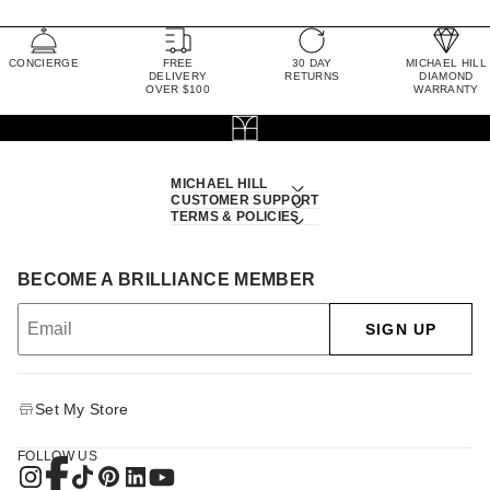
CONCIERGE
FREE
30 DAY
MICHAEL HILL
DELIVERY
RETURNS
DIAMOND
OVER $100
WARRANTY
MICHAEL HILL
CUSTOMER SUPPORT
TERMS & POLICIES
BECOME A BRILLIANCE MEMBER
SIGN UP
Set My Store
FOLLOW US