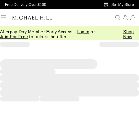
Skip to Main Content
Set My Store
Free Delivery Over $100
Afterpay Day Member Early Access -
Log in
or
Shop
Join For Free
to unlock the offer.
Now