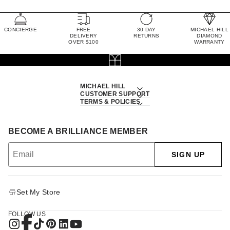
CONCIERGE
FREE
30 DAY
MICHAEL HILL
DELIVERY
RETURNS
DIAMOND
OVER $100
WARRANTY
MICHAEL HILL
CUSTOMER SUPPORT
TERMS & POLICIES
BECOME A BRILLIANCE MEMBER
SIGN UP
Set My Store
FOLLOW US