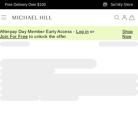
Skip to Main Content
Set My Store
Free Delivery Over $100
Afterpay Day Member Early Access -
Log in
or
Shop
Join For Free
to unlock the offer.
Now