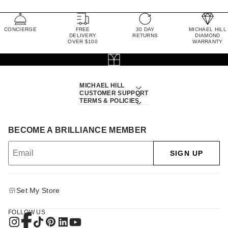
CONCIERGE
FREE
30 DAY
MICHAEL HILL
DELIVERY
RETURNS
DIAMOND
OVER $100
WARRANTY
MICHAEL HILL
CUSTOMER SUPPORT
TERMS & POLICIES
BECOME A BRILLIANCE MEMBER
SIGN UP
Set My Store
FOLLOW US