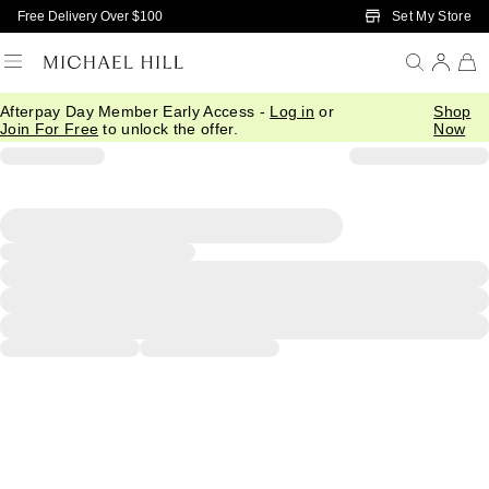
Skip to Main Content
Set My Store
Free Delivery Over $100
Afterpay Day Member Early Access -
Log in
or
Shop
Join For Free
to unlock the offer.
Now