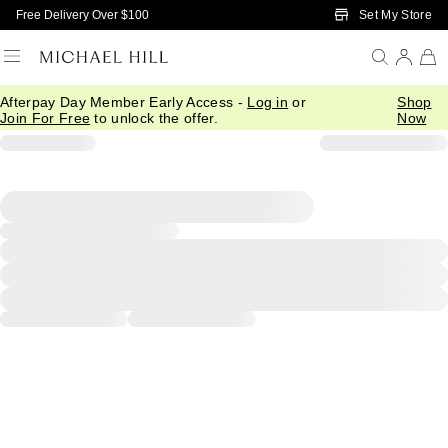
Skip to Main Content
Set My Store
Free Delivery Over $100
Afterpay Day Member Early Access -
Log in
or
Shop
Join For Free
to unlock the offer.
Now