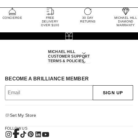
CONCIERGE
FREE
30 DAY
MICHAEL HILL
DELIVERY
RETURNS
DIAMOND
OVER $100
WARRANTY
MICHAEL HILL
CUSTOMER SUPPORT
TERMS & POLICIES
BECOME A BRILLIANCE MEMBER
SIGN UP
Set My Store
FOLLOW US