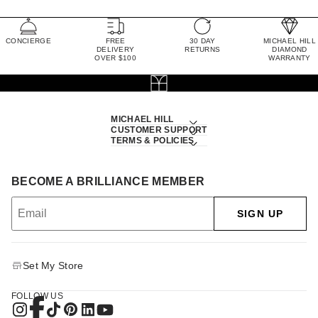
CONCIERGE
FREE
30 DAY
MICHAEL HILL
DELIVERY
RETURNS
DIAMOND
OVER $100
WARRANTY
MICHAEL HILL
CUSTOMER SUPPORT
TERMS & POLICIES
BECOME A BRILLIANCE MEMBER
SIGN UP
Set My Store
FOLLOW US