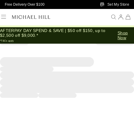
Skip to Main Content
Set My Store
Free Delivery Over $100
AFTERPAY DAY SPEND & SAVE | $50 off $150, up to
Shop
$2,500 off $9,000.*
Now
*T&Cs apply